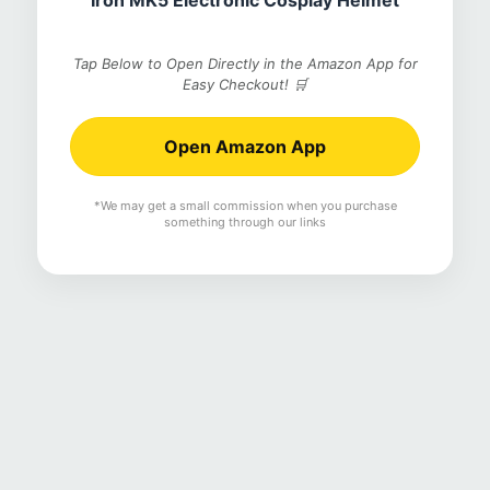
Iron MK5 Electronic Cosplay Helmet
Tap Below to Open Directly in the Amazon App for
Easy Checkout! 🛒
Open Amazon App
*We may get a small commission when you purchase
something through our links