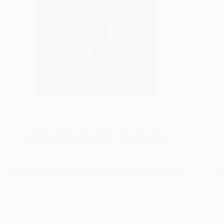
3D Bald Eagle LED Wall Light