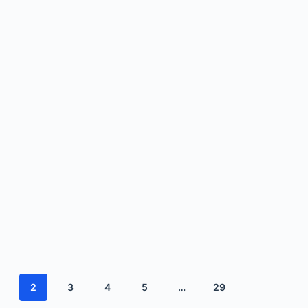
2
3
4
5
…
29