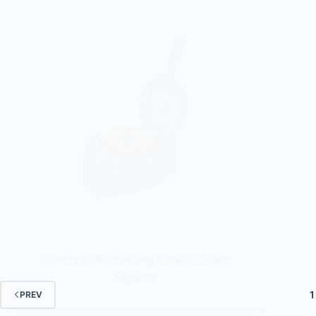
Electric Rotating Lava Cake
Maker
1
PREV