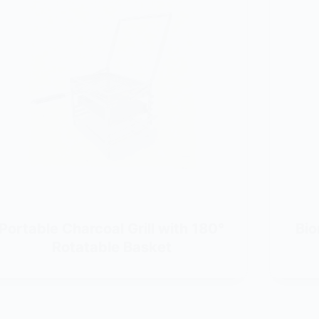
Portable Charcoal Grill with 180°
Bio
Rotatable Basket