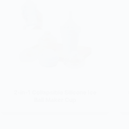
2-in-1 Collapsible Silicone Ice
Ball Maker Cup