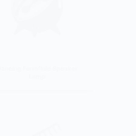
ancing Ferrofluid Speaker
Lamp