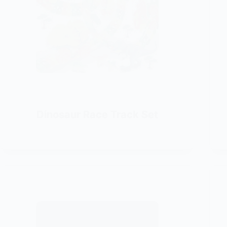
Dinosaur Race Track Set