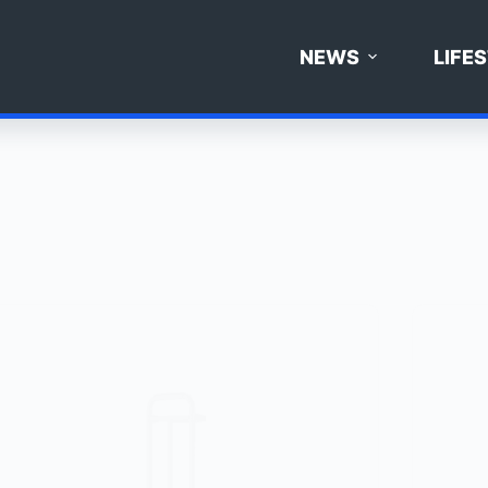
NEWS
LIFE