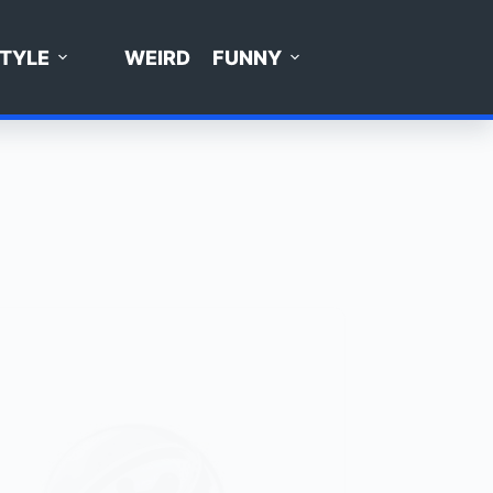
STYLE
WEIRD
FUNNY