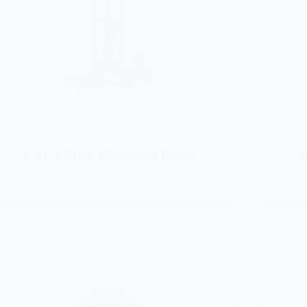
3-in-1 Stair Climbing Dolly
D