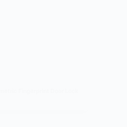
metric Fingerprint Door Lock