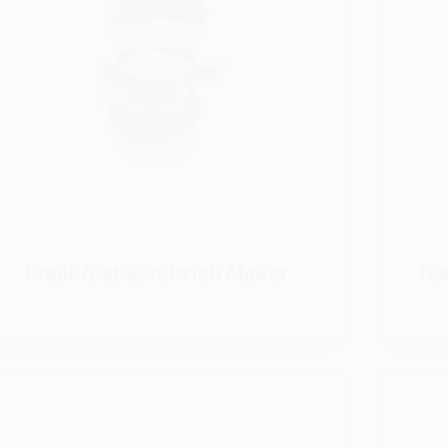
Breakfast Sandwich Maker
Tex