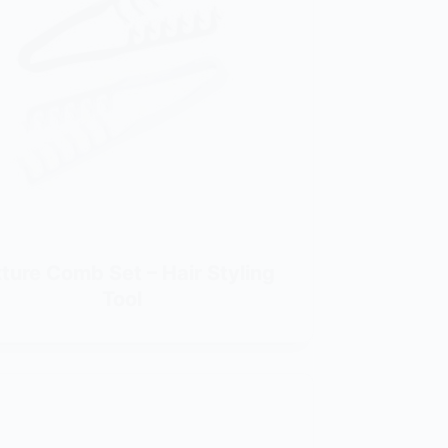
ture Comb Set – Hair Styling
Tool