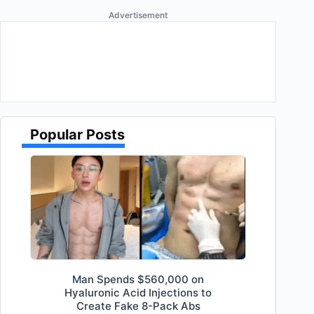
Advertisement
Popular Posts
Man Spends $560,000 on
Hyaluronic Acid Injections to
Create Fake 8-Pack Abs