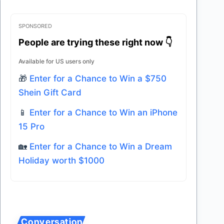
SPONSORED
People are trying these right now 👇
Available for US users only
🎁
Enter for a Chance to Win a $750
Shein Gift Card
📱
Enter for a Chance to Win an iPhone
15 Pro
🏡
Enter for a Chance to Win a Dream
Holiday worth $1000