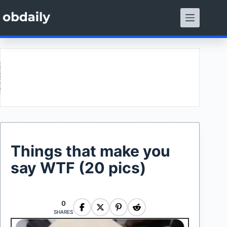
Skip
to
content
ment
Things that make you
say WTF (20 pics)
0
SHARES