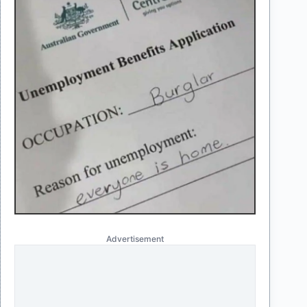
Advertisement