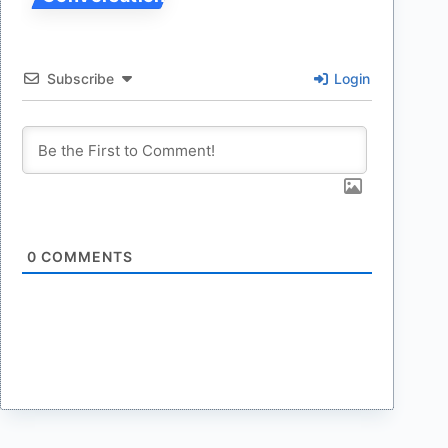
Subscribe
Login
0
COMMENTS