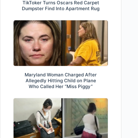
TikToker Turns Oscars Red Carpet
Dumpster Find Into Apartment Rug
Maryland Woman Charged After
Allegedly Hitting Child on Plane
Who Called Her “Miss Piggy”