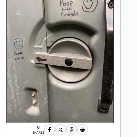
0
SHARES