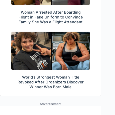
Woman Arrested After Boarding
Flight in Fake Uniform to Convince
Family She Was a Flight Attendant
World’s Strongest Woman Title
Revoked After Organizers Discover
Winner Was Born Male
Advertisement