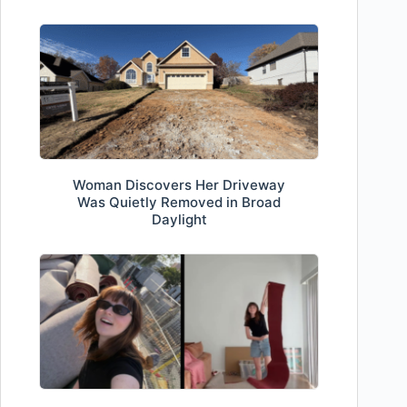
Woman Discovers Her Driveway
Was Quietly Removed in Broad
Daylight