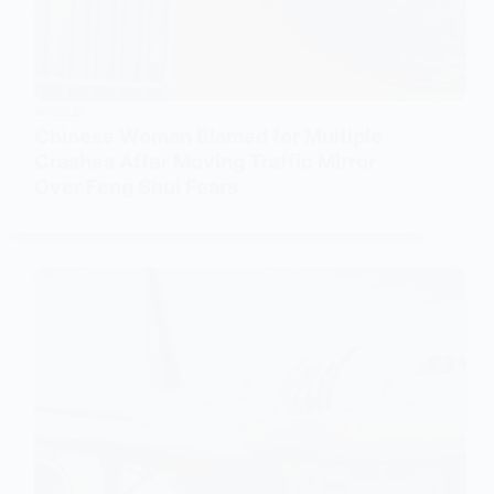
WORLD
Chinese Woman Blamed for Multiple
Crashes After Moving Traffic Mirror
Over Feng Shui Fears