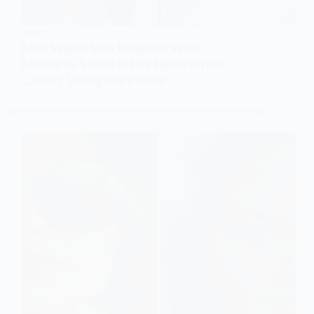
WORLD
Man Walks Into Hospital With
Machete Stuck in His Head While
Calmly Using His Phone