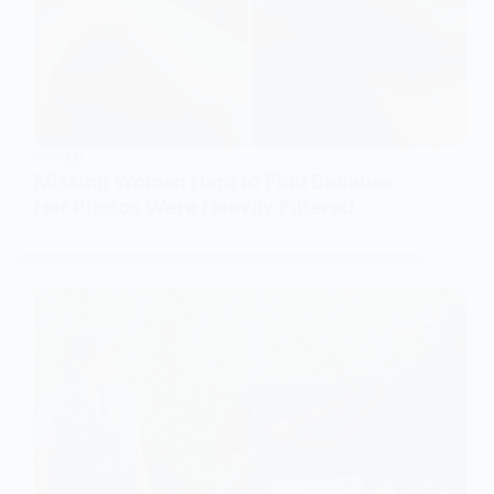
WORLD
Missing Woman Hard to Find Because
Her Photos Were Heavily Filtered