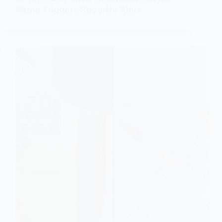
Name Triggers Security Alert