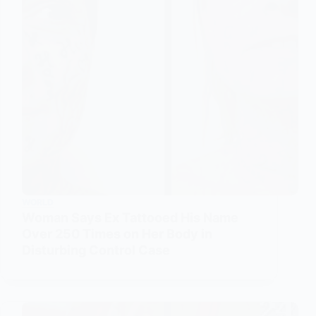
WORLD
Woman Says Ex Tattooed His Name
Over 250 Times on Her Body in
Disturbing Control Case