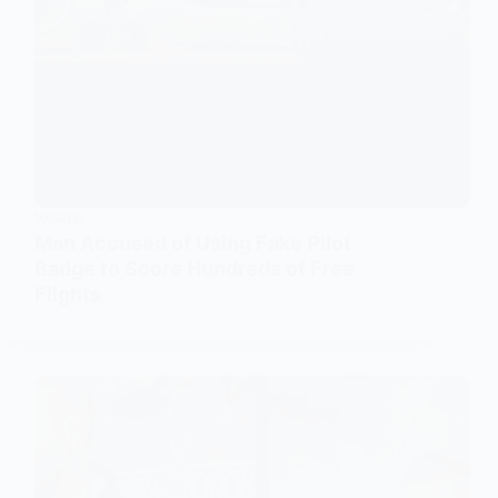
WORLD
Man Accused of Using Fake Pilot
Badge to Score Hundreds of Free
Flights