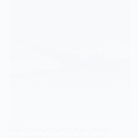
WORLD
United Airlines Flight to Spain Forced
to Turn Back After Bluetooth Device