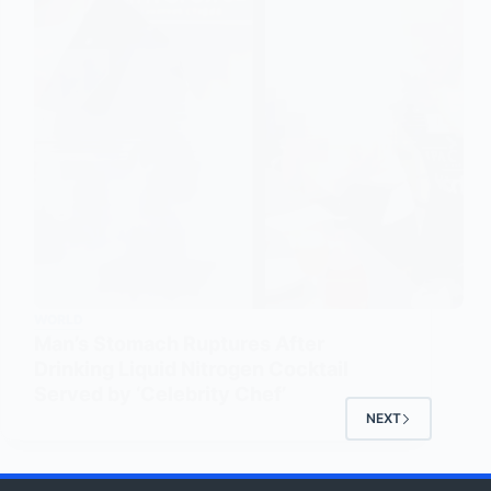
WORLD
Man’s Stomach Ruptures After
Drinking Liquid Nitrogen Cocktail
Served by ‘Celebrity Chef’
NEXT