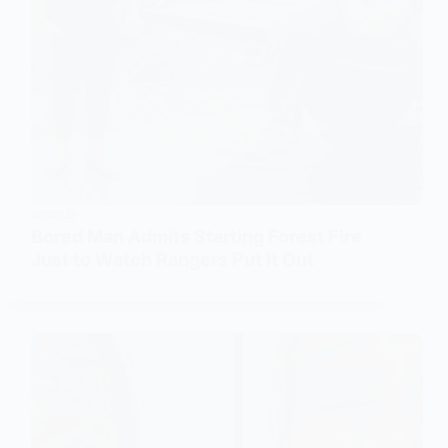
WORLD
Bored Man Admits Starting Forest Fire
Just to Watch Rangers Put It Out