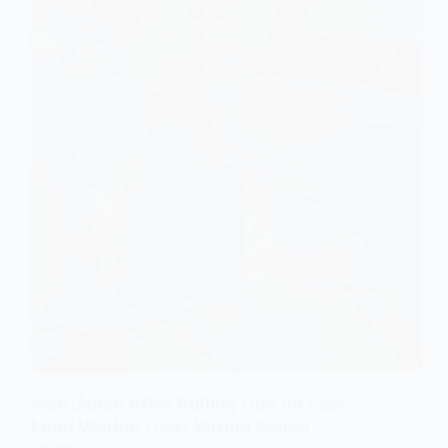
WORLD
Man Jailed After Pulling Gun on Fast
Food Worker Over Wrong Sauce