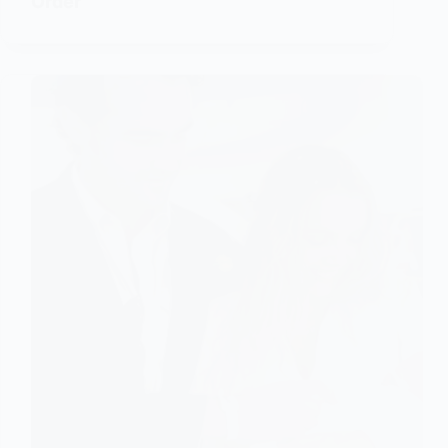
Order