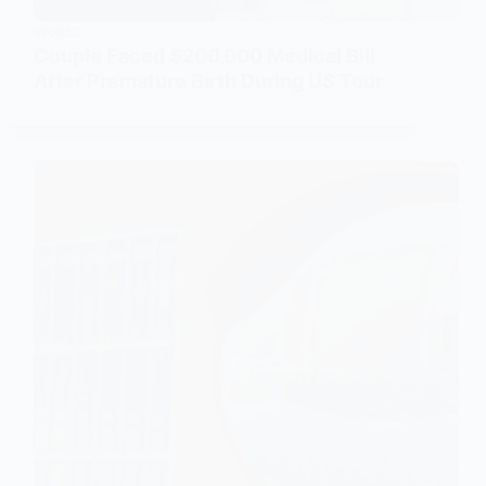
WORLD
Couple Faced $200,000 Medical Bill
After Premature Birth During US Tour