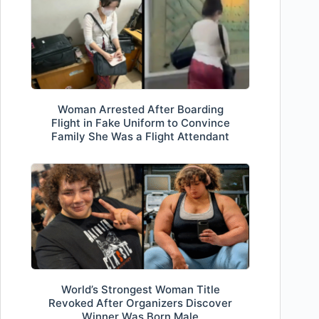
Woman Arrested After Boarding
Flight in Fake Uniform to Convince
Family She Was a Flight Attendant
World’s Strongest Woman Title
Revoked After Organizers Discover
Winner Was Born Male