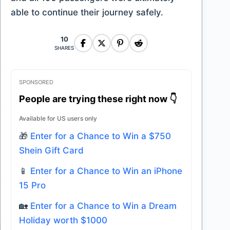
able to continue their journey safely.
10
SHARES
SPONSORED
People are trying these right now 👇
Available for US users only
🎁
Enter for a Chance to Win a $750
Shein Gift Card
📱
Enter for a Chance to Win an iPhone
15 Pro
🏡
Enter for a Chance to Win a Dream
Holiday worth $1000