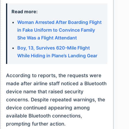
Read more:
Woman Arrested After Boarding Flight
in Fake Uniform to Convince Family
She Was a Flight Attendant
Boy, 13, Survives 620-Mile Flight
While Hiding in Plane’s Landing Gear
According to reports, the requests were
made after airline staff noticed a Bluetooth
device name that raised security
concerns. Despite repeated warnings, the
device continued appearing among
available Bluetooth connections,
prompting further action.