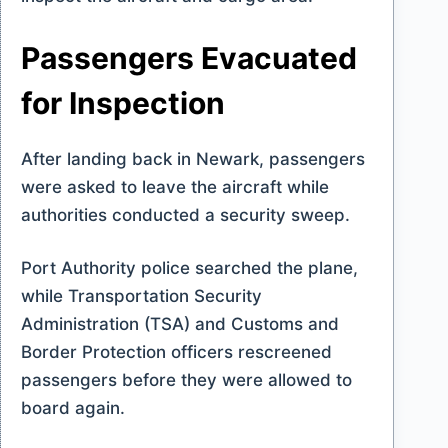
Passengers Evacuated
for Inspection
After landing back in Newark, passengers
were asked to leave the aircraft while
authorities conducted a security sweep.
Port Authority police searched the plane,
while Transportation Security
Administration (TSA) and Customs and
Border Protection officers rescreened
passengers before they were allowed to
board again.