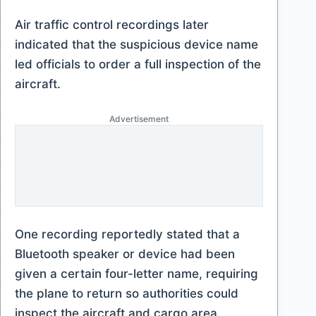
Air traffic control recordings later
indicated that the suspicious device name
led officials to order a full inspection of the
aircraft.
Advertisement
One recording reportedly stated that a
Bluetooth speaker or device had been
given a certain four-letter name, requiring
the plane to return so authorities could
inspect the aircraft and cargo area.