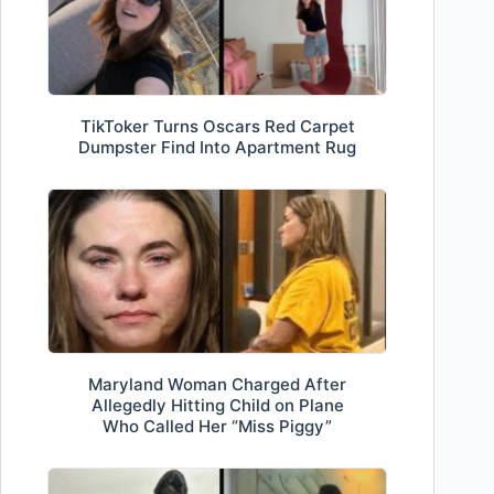
TikToker Turns Oscars Red Carpet
Dumpster Find Into Apartment Rug
Maryland Woman Charged After
Allegedly Hitting Child on Plane
Who Called Her “Miss Piggy”