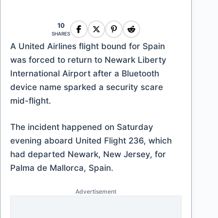
10
SHARES
A United Airlines flight bound for Spain
was forced to return to Newark Liberty
International Airport after a Bluetooth
device name sparked a security scare
mid-flight.
The incident happened on Saturday
evening aboard United Flight 236, which
had departed Newark, New Jersey, for
Palma de Mallorca, Spain.
Advertisement