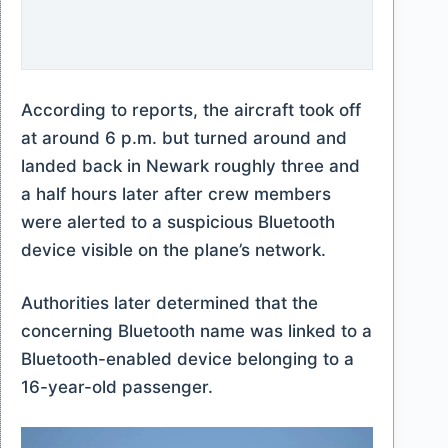
According to reports, the aircraft took off
at around 6 p.m. but turned around and
landed back in Newark roughly three and
a half hours later after crew members
were alerted to a suspicious Bluetooth
device visible on the plane’s network.
Authorities later determined that the
concerning Bluetooth name was linked to a
Bluetooth-enabled device belonging to a
16-year-old passenger.