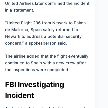
United Airlines later confirmed the incident
in a statement.
“United Flight 236 from Newark to Palma
de Mallorca, Spain safely returned to
Newark to address a potential security
concern,” a spokesperson said.
The airline added that the flight eventually
continued to Spain with a new crew after
the inspections were completed.
FBI Investigating
Incident