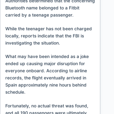
Authorities determined that the concerning
Bluetooth name belonged to a Fitbit
carried by a teenage passenger.
While the teenager has not been charged
locally, reports indicate that the FBI is
investigating the situation.
What may have been intended as a joke
ended up causing major disruption for
everyone onboard. According to airline
records, the flight eventually arrived in
Spain approximately nine hours behind
schedule.
Fortunately, no actual threat was found,
and all 190 passengers were ultimately