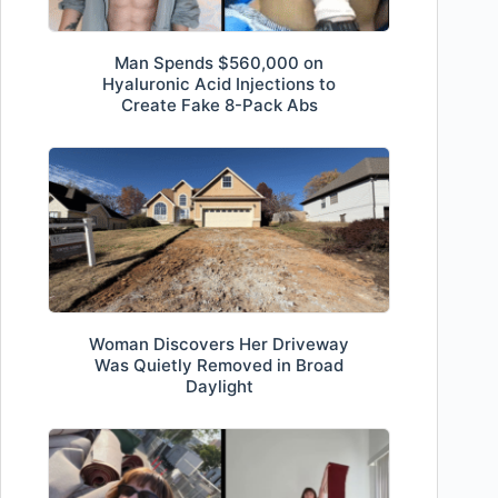
Man Spends $560,000 on
Hyaluronic Acid Injections to
Create Fake 8-Pack Abs
Woman Discovers Her Driveway
Was Quietly Removed in Broad
Daylight