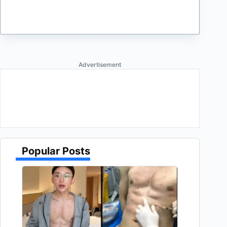
Advertisement
Popular Posts