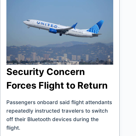
Security Concern
Forces Flight to Return
Passengers onboard said flight attendants
repeatedly instructed travelers to switch
off their Bluetooth devices during the
flight.