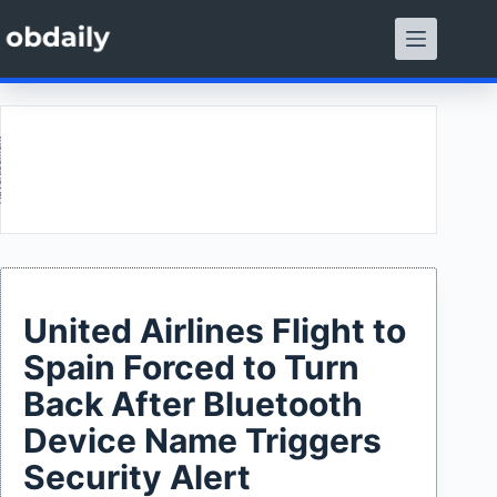
Skip
to
content
ment
United Airlines Flight to
Spain Forced to Turn
Back After Bluetooth
Device Name Triggers
Security Alert