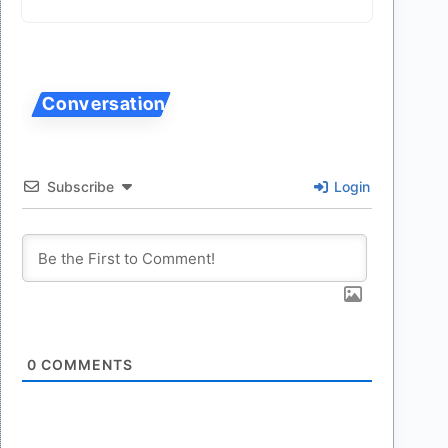
Subscribe
Login
0
COMMENTS