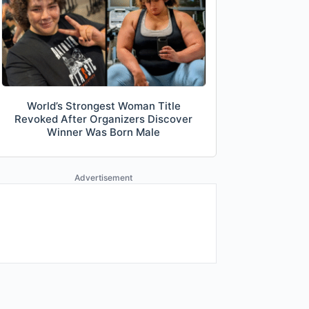
World’s Strongest Woman Title
Revoked After Organizers Discover
Winner Was Born Male
Advertisement