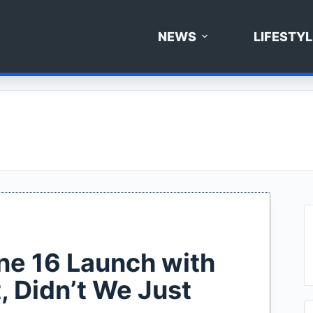
NEWS
LIFESTYL
one 16 Launch with
, Didn’t We Just