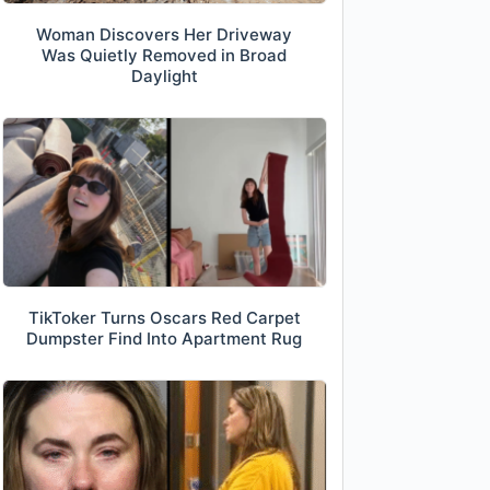
Woman Discovers Her Driveway
Was Quietly Removed in Broad
Daylight
TikToker Turns Oscars Red Carpet
Dumpster Find Into Apartment Rug