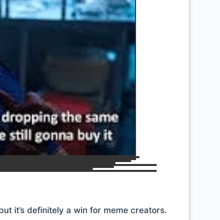
ut it’s definitely a win for meme creators.