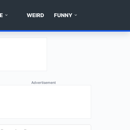
E
WEIRD
FUNNY
Advertisement