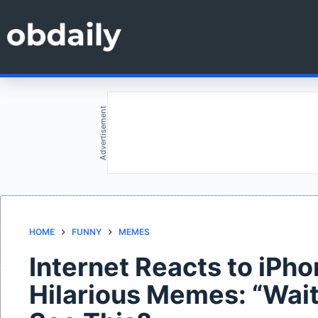
Skip
to
content
Advertisement
HOME
FUNNY
MEMES
Internet Reacts to iPh
Hilarious Memes: “Wait