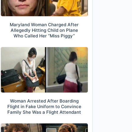
Maryland Woman Charged After
Allegedly Hitting Child on Plane
Who Called Her “Miss Piggy”
Woman Arrested After Boarding
Flight in Fake Uniform to Convince
Family She Was a Flight Attendant