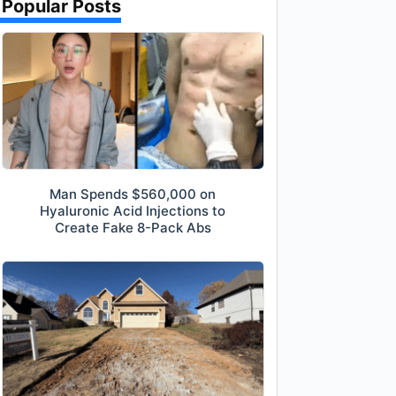
Popular Posts
Man Spends $560,000 on
Hyaluronic Acid Injections to
Create Fake 8-Pack Abs