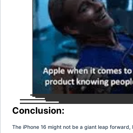
Conclusion:
The iPhone 16 might not be a giant leap forward, b