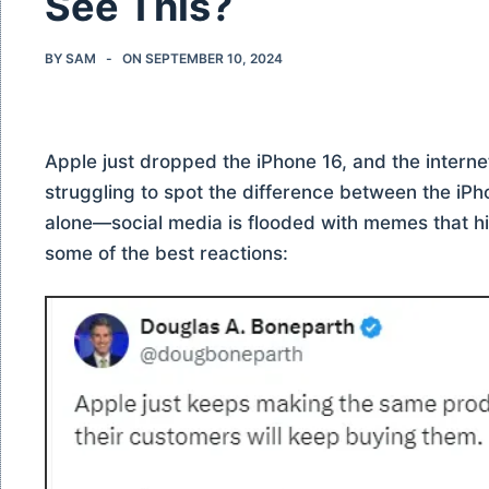
See This?
BY
SAM
ON
SEPTEMBER 10, 2024
Apple just dropped the iPhone 16, and the internet i
struggling to spot the difference between the iPh
alone—social media is flooded with memes that hil
some of the best reactions: