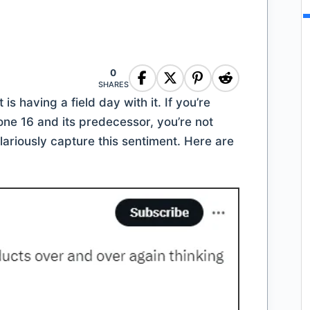
0
SHARES
s having a field day with it. If you’re
one 16 and its predecessor, you’re not
ariously capture this sentiment. Here are