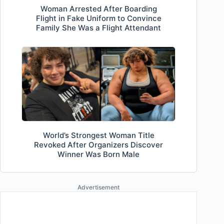
Woman Arrested After Boarding
Flight in Fake Uniform to Convince
Family She Was a Flight Attendant
World’s Strongest Woman Title
Revoked After Organizers Discover
Winner Was Born Male
Advertisement