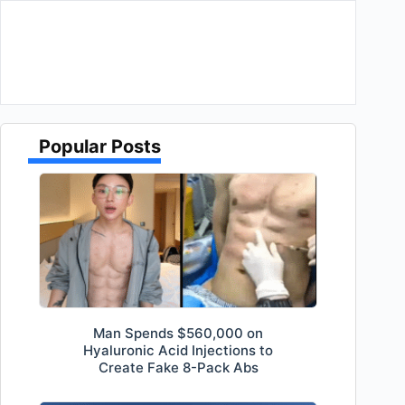
Popular Posts
Man Spends $560,000 on
Hyaluronic Acid Injections to
Create Fake 8-Pack Abs