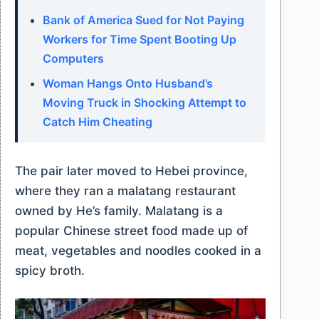
Bank of America Sued for Not Paying
Workers for Time Spent Booting Up
Computers
Woman Hangs Onto Husband’s
Moving Truck in Shocking Attempt to
Catch Him Cheating
The pair later moved to Hebei province,
where they ran a malatang restaurant
owned by He’s family. Malatang is a
popular Chinese street food made up of
meat, vegetables and noodles cooked in a
spicy broth.