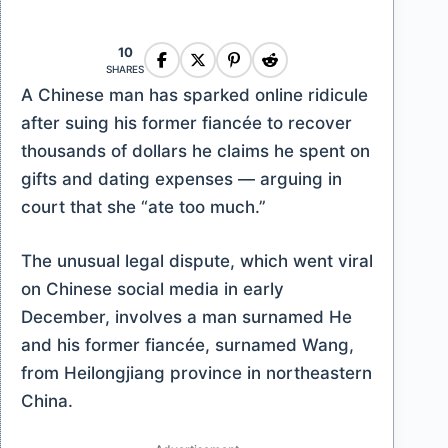
10
SHARES
A Chinese man has sparked online ridicule
after suing his former fiancée to recover
thousands of dollars he claims he spent on
gifts and dating expenses — arguing in
court that she “ate too much.”
The unusual legal dispute, which went viral
on Chinese social media in early
December, involves a man surnamed He
and his former fiancée, surnamed Wang,
from Heilongjiang province in northeastern
China.