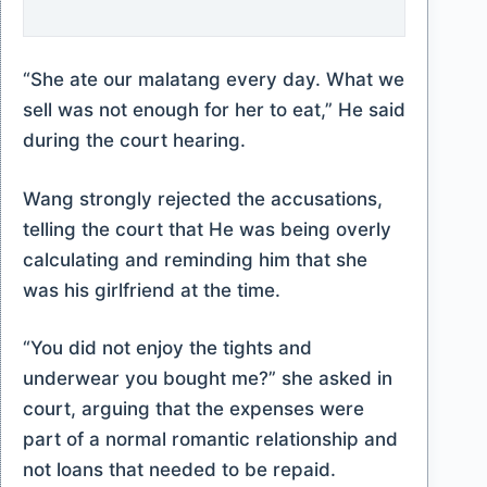
“She ate our malatang every day. What we
sell was not enough for her to eat,” He said
during the court hearing.
Wang strongly rejected the accusations,
telling the court that He was being overly
calculating and reminding him that she
was his girlfriend at the time.
“You did not enjoy the tights and
underwear you bought me?” she asked in
court, arguing that the expenses were
part of a normal romantic relationship and
not loans that needed to be repaid.