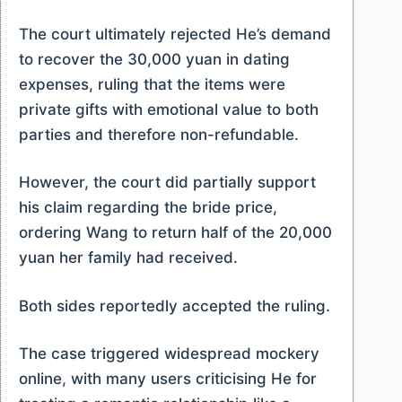
The court ultimately rejected He’s demand
to recover the 30,000 yuan in dating
expenses, ruling that the items were
private gifts with emotional value to both
parties and therefore non-refundable.
However, the court did partially support
his claim regarding the bride price,
ordering Wang to return half of the 20,000
yuan her family had received.
Both sides reportedly accepted the ruling.
The case triggered widespread mockery
online, with many users criticising He for