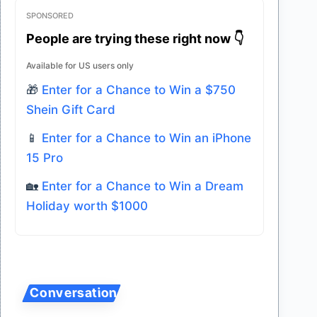
SPONSORED
People are trying these right now 👇
Available for US users only
🎁
Enter for a Chance to Win a $750
Shein Gift Card
📱
Enter for a Chance to Win an iPhone
15 Pro
🏡
Enter for a Chance to Win a Dream
Holiday worth $1000