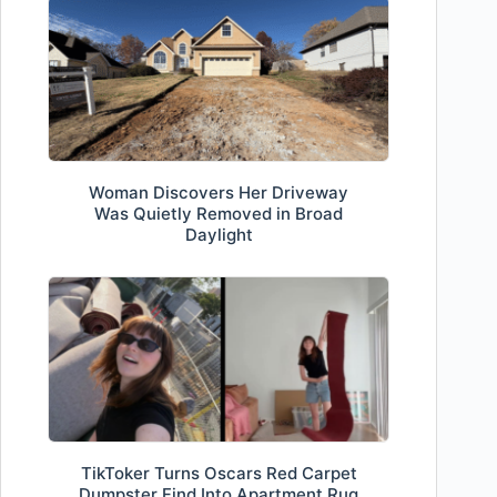
Woman Discovers Her Driveway
Was Quietly Removed in Broad
Daylight
TikToker Turns Oscars Red Carpet
Dumpster Find Into Apartment Rug