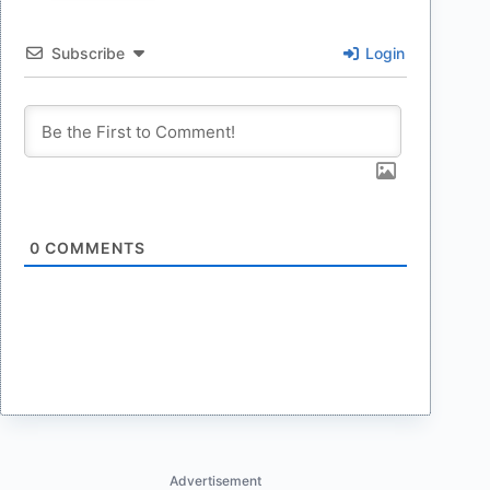
Subscribe
Login
0
COMMENTS
Advertisement