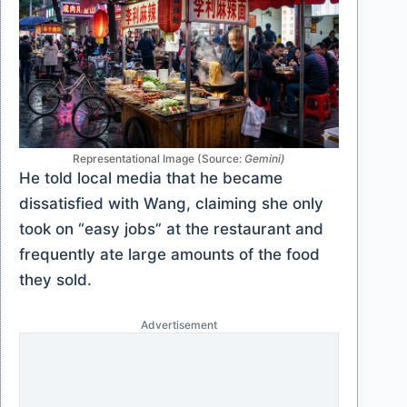
Representational Image (Source:
Gemini)
He told local media that he became
dissatisfied with Wang, claiming she only
took on “easy jobs” at the restaurant and
frequently ate large amounts of the food
they sold.
Advertisement