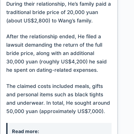
During their relationship, He’s family paid a
traditional bride price of 20,000 yuan
(about US$2,800) to Wang’s family.
After the relationship ended, He filed a
lawsuit demanding the return of the full
bride price, along with an additional
30,000 yuan (roughly US$4,200) he said
he spent on dating-related expenses.
The claimed costs included meals, gifts
and personal items such as black tights
and underwear. In total, He sought around
50,000 yuan (approximately US$7,000).
Read more: