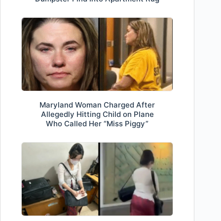
Maryland Woman Charged After
Allegedly Hitting Child on Plane
Who Called Her “Miss Piggy”