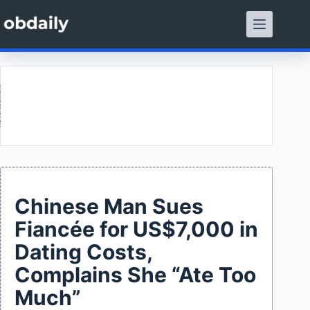
Skip
to
content
ment
Chinese Man Sues
Fiancée for US$7,000 in
Dating Costs,
Complains She “Ate Too
Much”