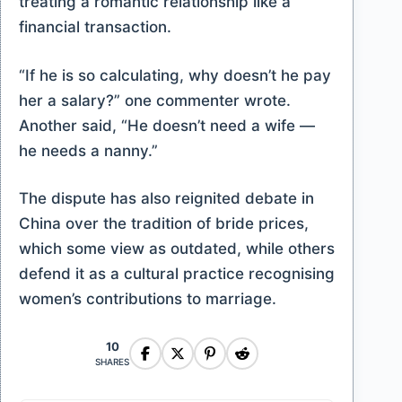
treating a romantic relationship like a
financial transaction.
“If he is so calculating, why doesn’t he pay
her a salary?” one commenter wrote.
Another said, “He doesn’t need a wife —
he needs a nanny.”
The dispute has also reignited debate in
China over the tradition of bride prices,
which some view as outdated, while others
defend it as a cultural practice recognising
women’s contributions to marriage.
10
SHARES