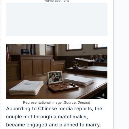
Advertisement
Representational Image (Source:
Gemini)
According to Chinese media reports, the
couple met through a matchmaker,
became engaged and planned to marry.