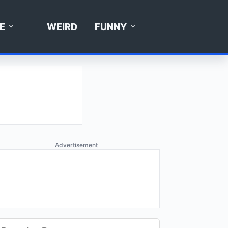
E
WEIRD
FUNNY
Advertisement