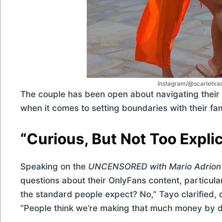
Instagram/@scarletva
The couple has been open about navigating their 
when it comes to setting boundaries with their fa
“Curious, But Not Too Explic
Speaking on the
UNCENSORED with Mario Adrion
questions about their OnlyFans content, particularl
the standard people expect? No,” Tayo clarified, d
“People think we’re making that much money by do