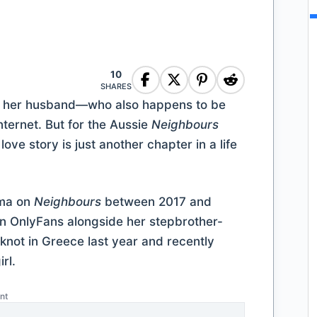
10
SHARES
h her husband—who also happens to be
ternet. But for the Aussie
Neighbours
ove story is just another chapter in a life
rma on
Neighbours
between 2017 and
 on OnlyFans alongside her stepbrother-
 knot in Greece last year and recently
rl.
nt