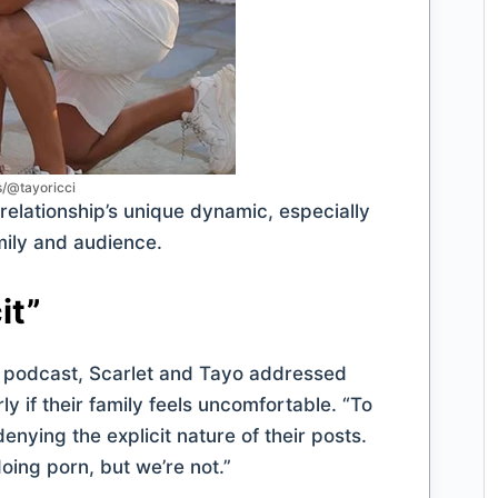
s/@tayoricci
relationship’s unique dynamic, especially
mily and audience.
it”
podcast, Scarlet and Tayo addressed
y if their family feels uncomfortable. “To
enying the explicit nature of their posts.
ing porn, but we’re not.”