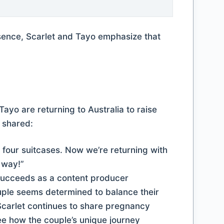
esence, Scarlet and Tayo emphasize that
Tayo are returning to Australia to raise
y shared:
t four suitcases. Now we’re returning with
e way!”
ouple seems determined to balance their
 Scarlet continues to share pregnancy
ee how the couple’s unique journey