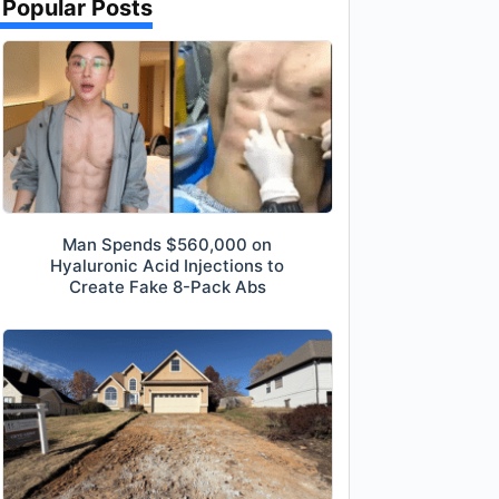
Popular Posts
Man Spends $560,000 on
Hyaluronic Acid Injections to
Create Fake 8-Pack Abs