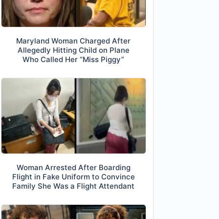
Maryland Woman Charged After
Allegedly Hitting Child on Plane
Who Called Her “Miss Piggy”
Woman Arrested After Boarding
Flight in Fake Uniform to Convince
Family She Was a Flight Attendant