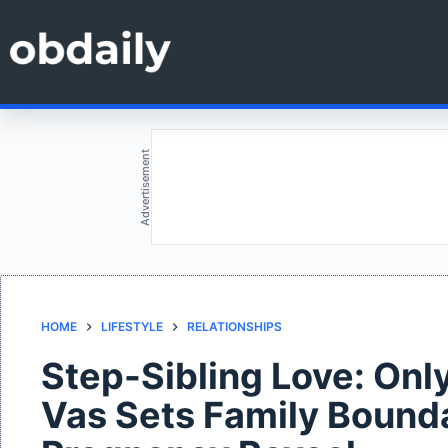
Skip
to
content
Advertisement
HOME
LIFESTYLE
RELATIONSHIPS
Step-Sibling Love: Onl
Vas Sets Family Bounda