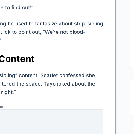
 to find out!”
ing he used to fantasize about step-sibling
uick to point out, “We’re not blood-
”
 Content
sibling” content. Scarlet confessed she
entered the space. Tayo joked about the
 right.”
nt