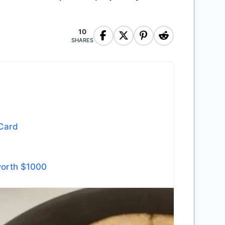
10
SHARES
 Card
worth $1000