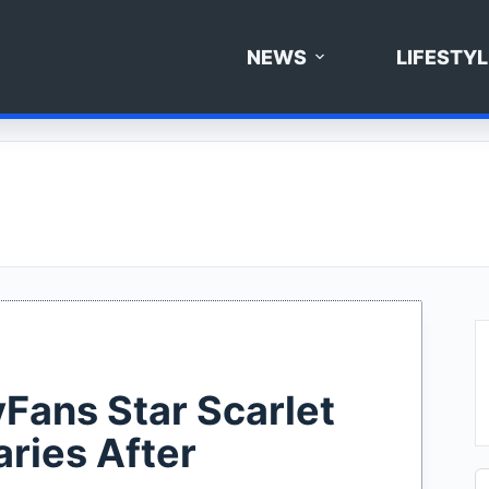
NEWS
LIFESTYL
yFans Star Scarlet
ries After