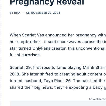
Pregnancy Reveal
BY
RIFA
ON
NOVEMBER 29, 2024
When Scarlet Vas announced her pregnancy wit
her stepbrother—it sent shockwaves across the in
star turned OnlyFans creator, this unconventional l
full of surprises.
Scarlet, 29, first rose to fame playing Mishti Sha
2018. She later shifted to creating adult content
turned-husband, Tayo Ricci, 26. The pair tied the
shared their big news: they’re expecting a baby gi
Advertiseme