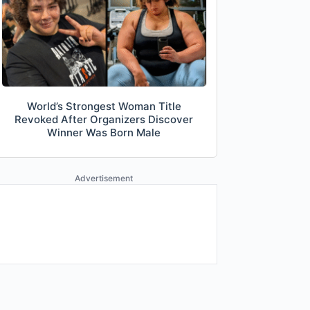
World’s Strongest Woman Title
Revoked After Organizers Discover
Winner Was Born Male
Advertisement