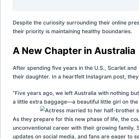
Despite the curiosity surrounding their online pr
their priority is maintaining healthy boundaries.
A New Chapter in Australia
After spending five years in the U.S., Scarlet and 
their daughter. In a heartfelt Instagram post, the
“Five years ago, we left Australia with nothing bu
a little extra baggage—a beautiful little girl on th
As they prepare for this new phase of life, the c
unconventional career with their growing family.
updates on social media, and fans are eager to s