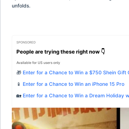
unfolds.
SPONSORED
People are trying these right now 👇
Available for US users only
🎁
Enter for a Chance to Win a $750 Shein Gift
📱
Enter for a Chance to Win an iPhone 15 Pro
🏡
Enter for a Chance to Win a Dream Holiday 