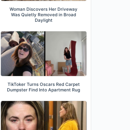
Woman Discovers Her Driveway
Was Quietly Removed in Broad
Daylight
TikToker Turns Oscars Red Carpet
Dumpster Find Into Apartment Rug