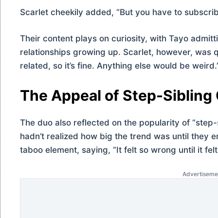
Scarlet cheekily added, “But you have to subscribe
Their content plays on curiosity, with Tayo admitt
relationships growing up. Scarlet, however, was q
related, so it’s fine. Anything else would be weird.
The Appeal of Step-Sibling
The duo also reflected on the popularity of “step-
hadn’t realized how big the trend was until they 
taboo element, saying, “It felt so wrong until it felt
Advertiseme