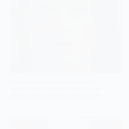
US
Firefighter accused of dumping 75
‘possibly used’ tampons on ex’s lawn
after he started dating someone new