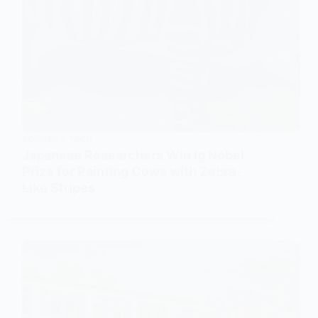
SCIENCE & TECH
Japanese Researchers Win Ig Nobel
Prize for Painting Cows with Zebra-
Like Stripes