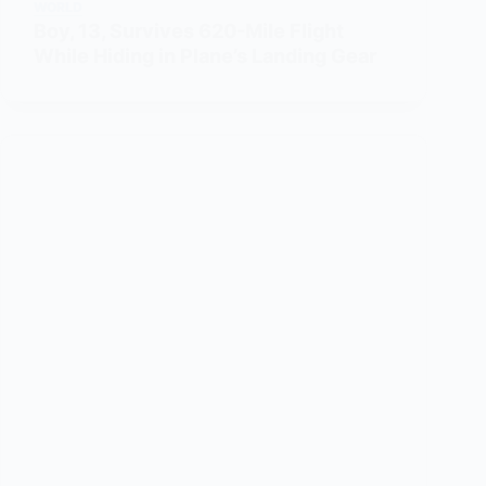
WORLD
Boy, 13, Survives 620-Mile Flight
While Hiding in Plane’s Landing Gear