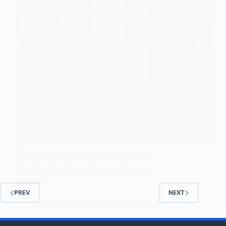
US
Drug Dog Sniffs Out Cocaine in
Teacher’s Wallet During School
Search
PREV
NEXT