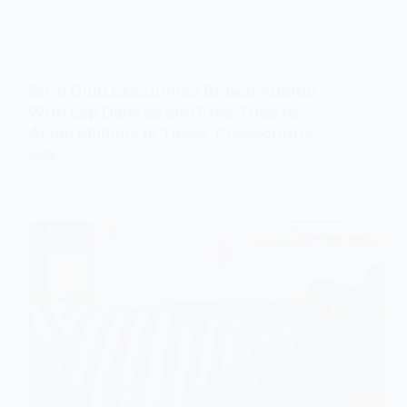
US
Strip Club Executives Bribed Auditor
With Lap Dances and Free Trips to
Avoid Millions in Taxes, Prosecutors
Say