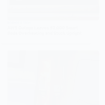
SCIENCE & TECH
AWS Outage Leaves $2,000 Smart
Beds Overheating and Stuck Upright