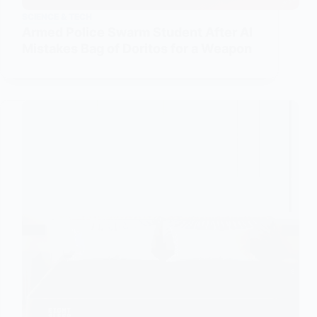
SCIENCE & TECH
Armed Police Swarm Student After AI
Mistakes Bag of Doritos for a Weapon