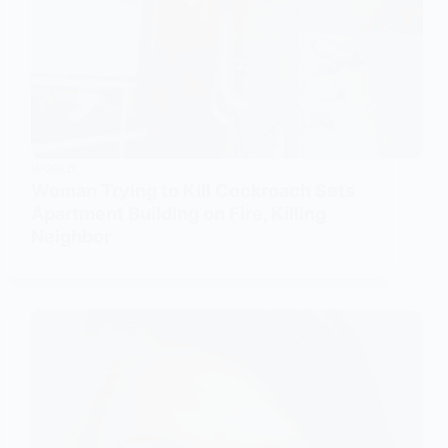
WORLD
Woman Trying to Kill Cockroach Sets
Apartment Building on Fire, Killing
Neighbor