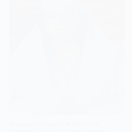
SCIENCE & TECH
Albanian PM Says His AI Minister Is
“Pregnant” — With 83 Digital Children