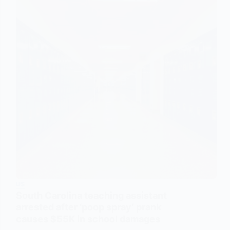
US
South Carolina teaching assistant
arrested after ‘poop spray’ prank
causes $55K in school damages