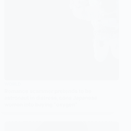
WORLD
Romance scammer pretends to be
astronaut in distress, cons Japanese
woman into buying “oxygen”