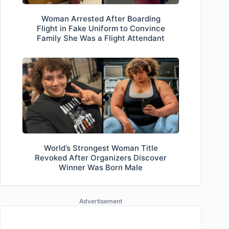
Woman Arrested After Boarding
Flight in Fake Uniform to Convince
Family She Was a Flight Attendant
World’s Strongest Woman Title
Revoked After Organizers Discover
Winner Was Born Male
Advertisement