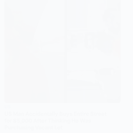
US
US Man Accidentally Buys Entire Street
for $5,000 After Thinking He Was
Purchasing Vacant Lot