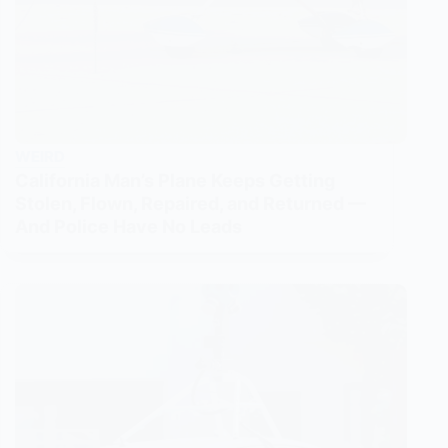
WEIRD
California Man’s Plane Keeps Getting
Stolen, Flown, Repaired, and Returned —
And Police Have No Leads