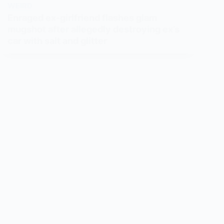
WEIRD
Enraged ex-girlfriend flashes glam
mugshot after allegedly destroying ex’s
car with salt and glitter