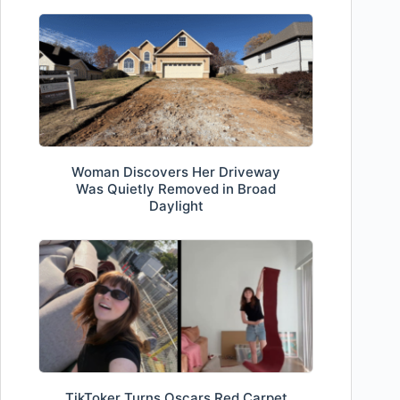
Woman Discovers Her Driveway
Was Quietly Removed in Broad
Daylight
TikToker Turns Oscars Red Carpet