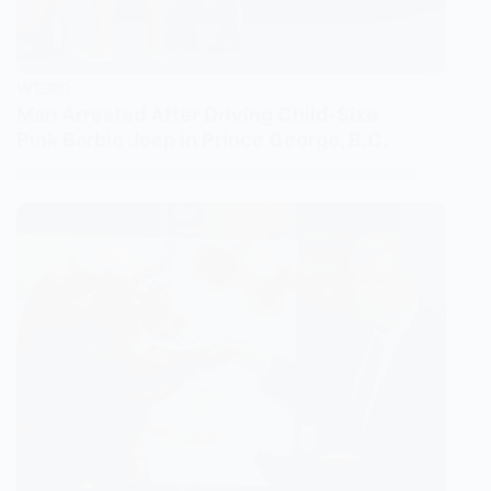
WEIRD
Man Arrested After Driving Child-Size
Pink Barbie Jeep in Prince George, B.C.