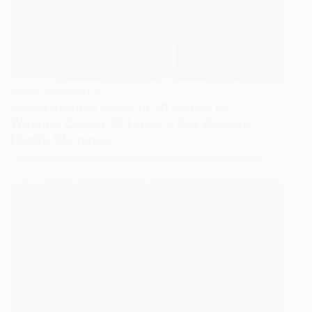
VIRAL MOMENTS
Model Shrinks Waist to 20 Inches by
Wearing Corset 23 Hours a Day Despite
Health Warnings