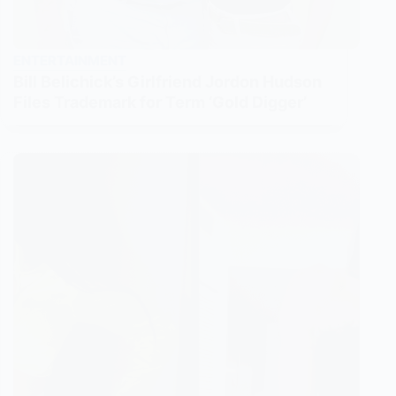
ENTERTAINMENT
Bill Belichick’s Girlfriend Jordon Hudson
Files Trademark for Term ‘Gold Digger’