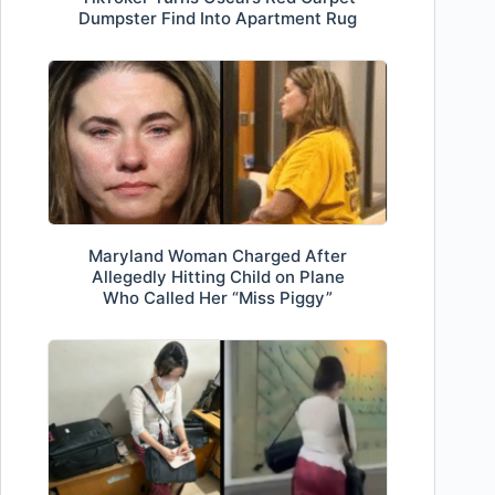
Dumpster Find Into Apartment Rug
Maryland Woman Charged After
Allegedly Hitting Child on Plane
Who Called Her “Miss Piggy”