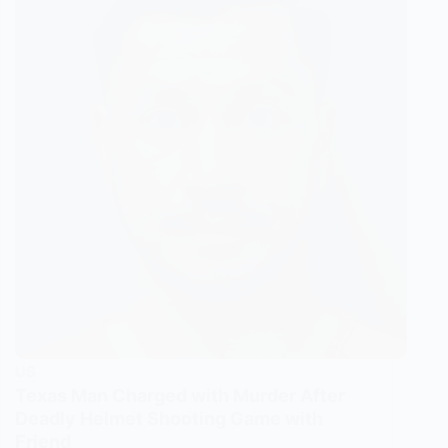
US
Texas Man Charged with Murder After
Deadly Helmet Shooting Game with
Friend