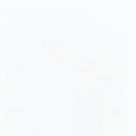
US
Man Tries to Steal Car, Then Sues
Grocery Store for Getting Beaten