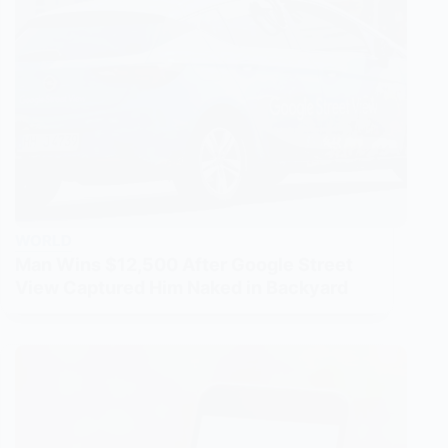
WORLD
Man Wins $12,500 After Google Street
View Captured Him Naked in Backyard