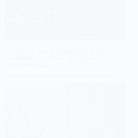
US
US Senator Claims Radioactive Shrimp
Could Make You ‘Grow an Extra Ear’ or
Turn Into an Alien