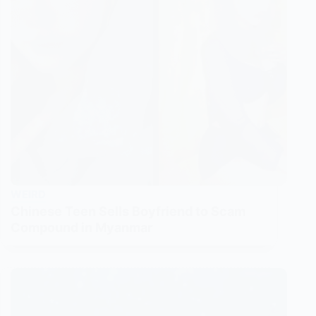
WEIRD
Chinese Teen Sells Boyfriend to Scam
Compound in Myanmar