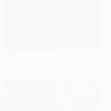
WEIRD
Man Torches Café After Staff Refused to
Add Mayonnaise to His Sandwich