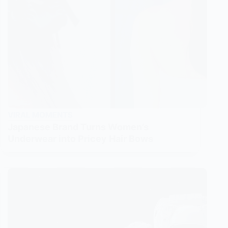
VIRAL MOMENTS
Japanese Brand Turns Women’s
Underwear into Pricey Hair Bows