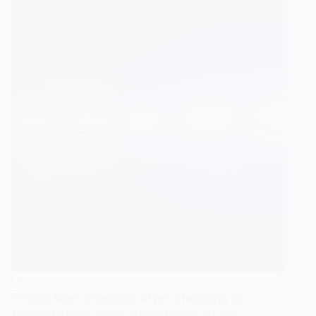
US
Frisco Man Arrested After Shooting at
Teens During ‘Ding Dong Ditch’ Prank