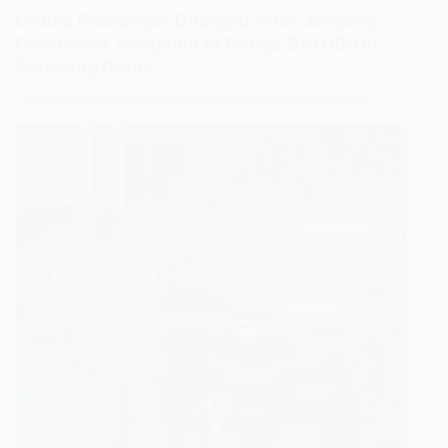
Cruise Passenger Charged After Jumping
Overboard, Allegedly to Dodge $16,000 in
Gambling Debts