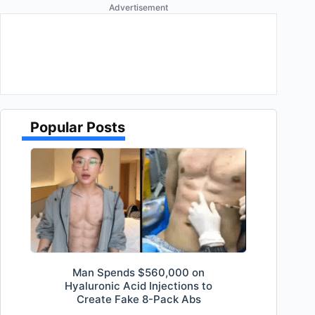
Advertisement
Popular Posts
Man Spends $560,000 on
Hyaluronic Acid Injections to
Create Fake 8-Pack Abs