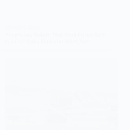
SCIENCE & TECH
‘Pregnancy Robot’ That Could Give Birth
to a Live Baby Expected Next Year