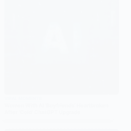
VIRAL MOMENTS
Women With AI ‘Boyfriends’ Heartbroken
After ‘Cold’ ChatGPT Upgrade