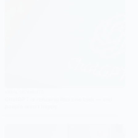
VIRAL MOMENTS
ChatGPT is refusing this one task — and
people aren’t happy