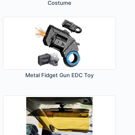
Costume
Metal Fidget Gun EDC Toy