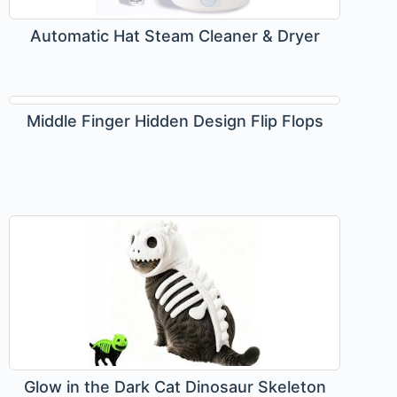
Automatic Hat Steam Cleaner & Dryer
Middle Finger Hidden Design Flip Flops
Glow in the Dark Cat Dinosaur Skeleton