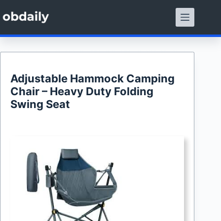
Skip
to
content
Adjustable Hammock Camping
Chair – Heavy Duty Folding
Swing Seat