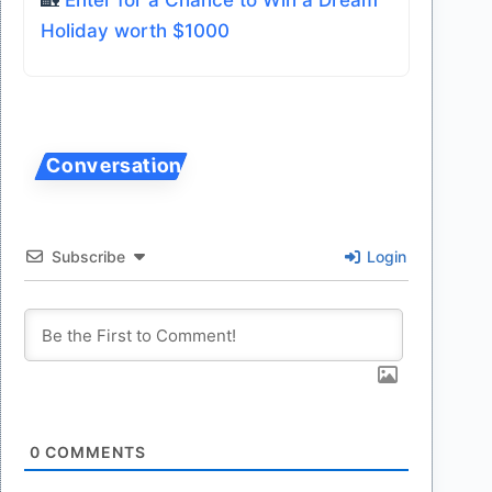
🏡
Enter for a Chance to Win a Dream
Holiday worth $1000
Subscribe
Login
0
COMMENTS