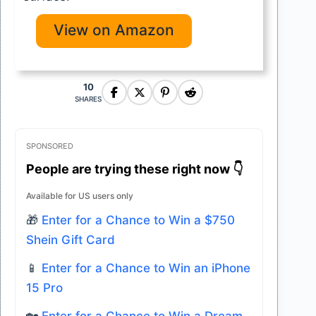
View on Amazon
10
SHARES
SPONSORED
People are trying these right now 👇
Available for US users only
🎁
Enter for a Chance to Win a $750
Shein Gift Card
📱
Enter for a Chance to Win an iPhone
15 Pro