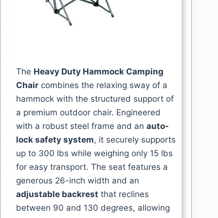
The
Heavy Duty Hammock Camping
Chair
combines the relaxing sway of a
hammock with the structured support of
a premium outdoor chair. Engineered
with a robust steel frame and an
auto-
lock safety system
, it securely supports
up to 300 lbs while weighing only 15 lbs
for easy transport. The seat features a
generous 26-inch width and an
adjustable backrest
that reclines
between 90 and 130 degrees, allowing