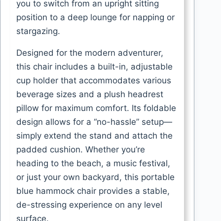
you to switch from an upright sitting
position to a deep lounge for napping or
stargazing.
Designed for the modern adventurer,
this chair includes a built-in, adjustable
cup holder that accommodates various
beverage sizes and a plush headrest
pillow for maximum comfort. Its foldable
design allows for a “no-hassle” setup—
simply extend the stand and attach the
padded cushion. Whether you’re
heading to the beach, a music festival,
or just your own backyard, this portable
blue hammock chair provides a stable,
de-stressing experience on any level
surface.