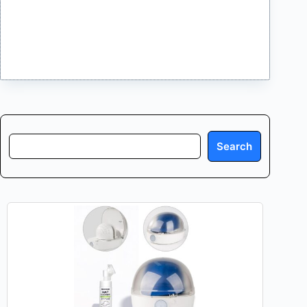
Search
Search