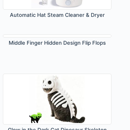
Automatic Hat Steam Cleaner & Dryer
Middle Finger Hidden Design Flip Flops
Glow in the Dark Cat Dinosaur Skeleton