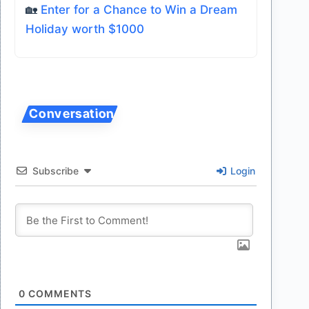
🏡
Enter for a Chance to Win a Dream
Holiday worth $1000
Subscribe
Login
0
COMMENTS