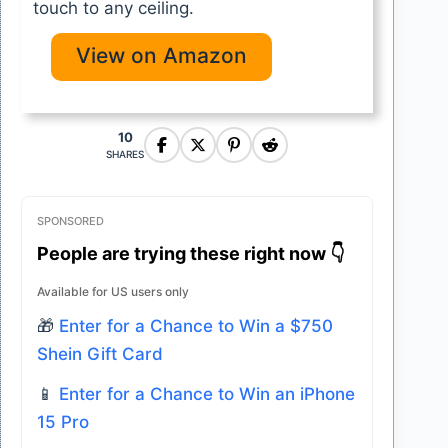
touch to any ceiling.
View on Amazon
10
SHARES
SPONSORED
People are trying these right now 👇
Available for US users only
🎁
Enter for a Chance to Win a $750
Shein Gift Card
📱
Enter for a Chance to Win an iPhone
15 Pro