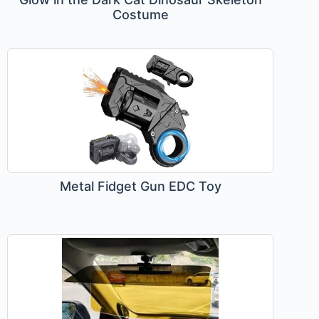
Costume
Metal Fidget Gun EDC Toy