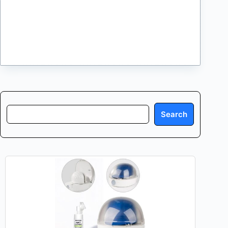
Search
Search