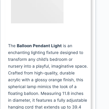
The
Balloon Pendant Light
is an
enchanting lighting fixture designed to
transform any child’s bedroom or
nursery into a playful, imaginative space.
Crafted from high-quality, durable
acrylic with a glossy orange finish, this
spherical lamp mimics the look of a
floating balloon. Measuring 11.8 inches
in diameter, it features a fully adjustable
hanging cord that extends up to 39.4