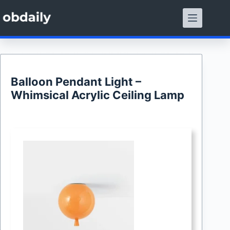
Skip
to
content
Balloon Pendant Light –
Whimsical Acrylic Ceiling Lamp