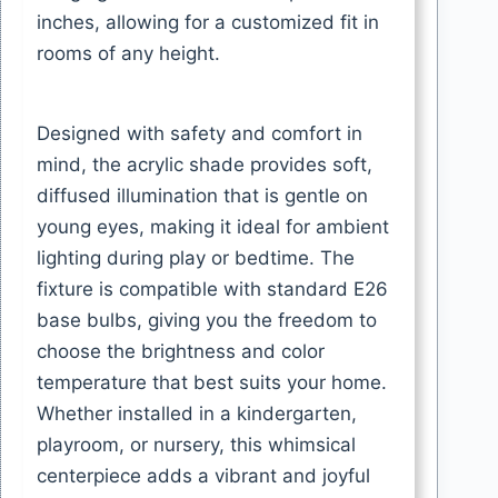
inches, allowing for a customized fit in
rooms of any height.
Designed with safety and comfort in
mind, the acrylic shade provides soft,
diffused illumination that is gentle on
young eyes, making it ideal for ambient
lighting during play or bedtime. The
fixture is compatible with standard E26
base bulbs, giving you the freedom to
choose the brightness and color
temperature that best suits your home.
Whether installed in a kindergarten,
playroom, or nursery, this whimsical
centerpiece adds a vibrant and joyful