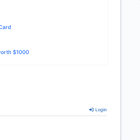
 Card
worth $1000
Login