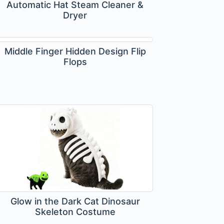
Automatic Hat Steam Cleaner &
Dryer
Middle Finger Hidden Design Flip
Flops
Glow in the Dark Cat Dinosaur
Skeleton Costume