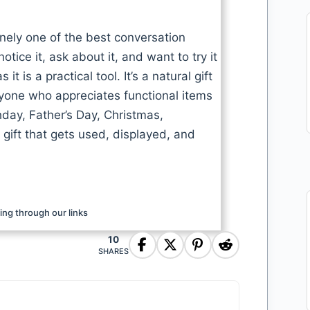
inely one of the best conversation
tice it, ask about it, and want to try it
 is a practical tool. It’s a natural gift
nyone who appreciates functional items
thday, Father’s Day, Christmas,
 gift that gets used, displayed, and
ng through our links
10
SHARES