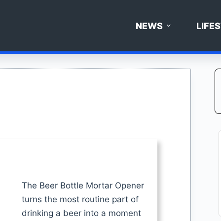
NEWS
LIFE
The Beer Bottle Mortar Opener
turns the most routine part of
drinking a beer into a moment