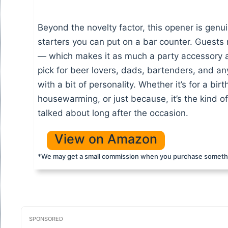
Beyond the novelty factor, this opener is genu
starters you can put on a bar counter. Guests no
— which makes it as much a party accessory as it
pick for beer lovers, dads, bartenders, and a
with a bit of personality. Whether it’s for a bir
housewarming, or just because, it’s the kind of
talked about long after the occasion.
View on Amazon
*We may get a small commission when you purchase somethi
SPONSORED