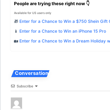
People are trying these right now 👇
Available for US users only
🎁
Enter for a Chance to Win a $750 Shein Gift
📱
Enter for a Chance to Win an iPhone 15 Pro
🏡
Enter for a Chance to Win a Dream Holiday 
Subscribe