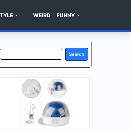
STYLE
WEIRD
FUNNY
Search
Search