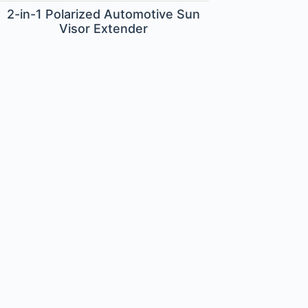
2-in-1 Polarized Automotive Sun
Visor Extender