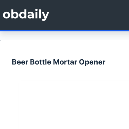
Skip
to
content
Beer Bottle Mortar Opener