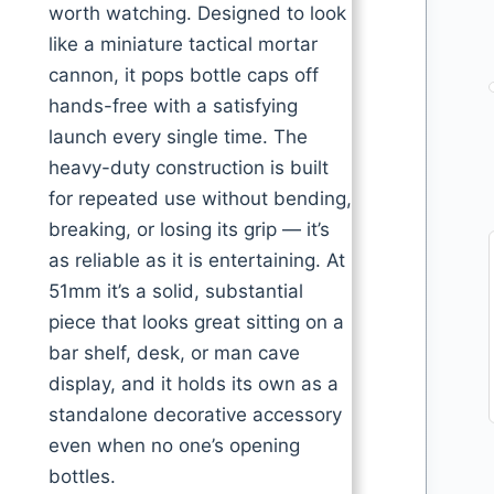
worth watching. Designed to look
like a miniature tactical mortar
cannon, it pops bottle caps off
hands-free with a satisfying
launch every single time. The
heavy-duty construction is built
for repeated use without bending,
breaking, or losing its grip — it’s
as reliable as it is entertaining. At
51mm it’s a solid, substantial
piece that looks great sitting on a
bar shelf, desk, or man cave
display, and it holds its own as a
standalone decorative accessory
even when no one’s opening
bottles.