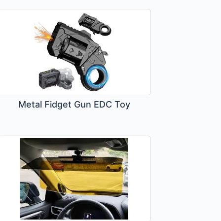
Metal Fidget Gun EDC Toy