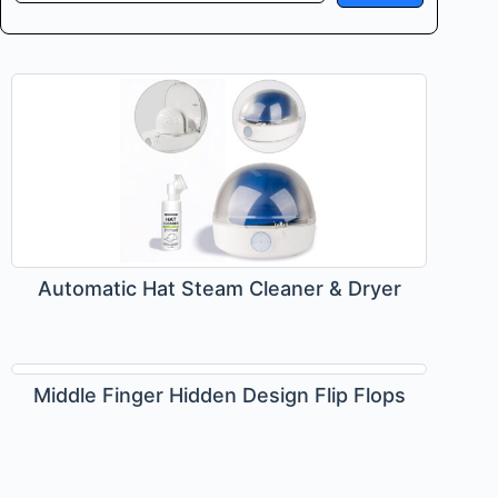
Automatic Hat Steam Cleaner & Dryer
Middle Finger Hidden Design Flip Flops