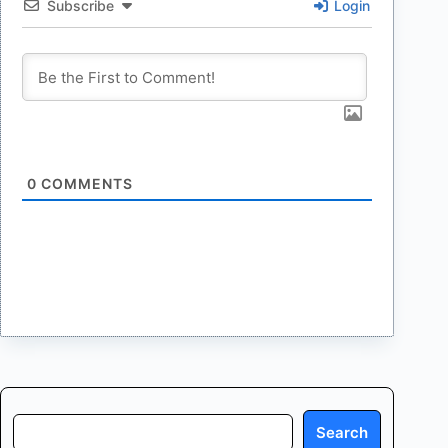
Subscribe
Login
0
COMMENTS
Search
Search