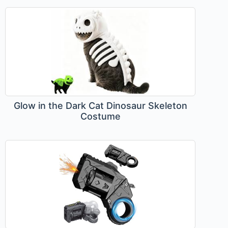
Glow in the Dark Cat Dinosaur Skeleton
Costume