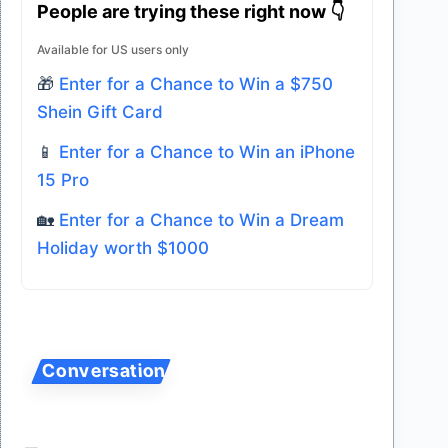
People are trying these right now 👇
Available for US users only
🎁
Enter for a Chance to Win a $750
Shein Gift Card
📱
Enter for a Chance to Win an iPhone
15 Pro
🏡
Enter for a Chance to Win a Dream
Holiday worth $1000