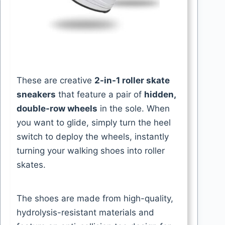
These are creative
2-in-1 roller skate
sneakers
that feature a pair of
hidden,
double-row wheels
in the sole. When
you want to glide, simply turn the heel
switch to deploy the wheels, instantly
turning your walking shoes into roller
skates.
The shoes are made from high-quality,
hydrolysis-resistant materials and