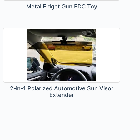
Metal Fidget Gun EDC Toy
2-in-1 Polarized Automotive Sun Visor
Extender