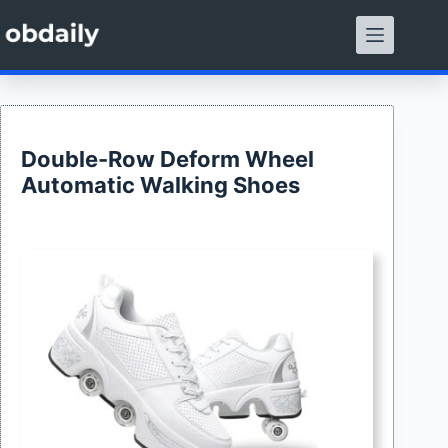
Skip
to
content
Double-Row Deform Wheel
Automatic Walking Shoes