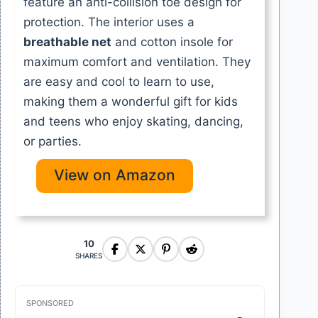
feature an anti-collision toe design for
protection. The interior uses a
breathable net
and cotton insole for
maximum comfort and ventilation. They
are easy and cool to learn to use,
making them a wonderful gift for kids
and teens who enjoy skating, dancing,
or parties.
View on Amazon
10
SHARES
SPONSORED