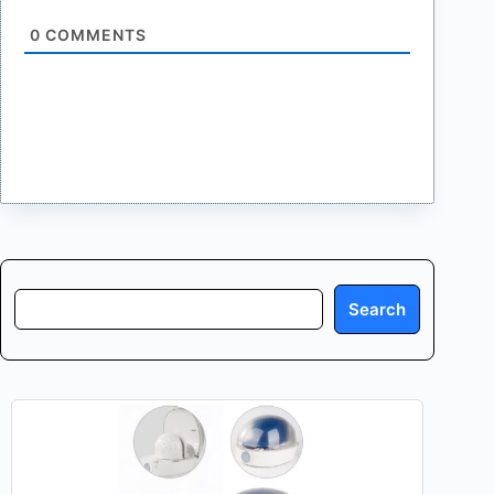
0
COMMENTS
Search
Search