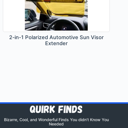
2-in-1 Polarized Automotive Sun Visor
Extender
Bizarre, Cool, and Wonderful Finds You didn’t Know You
Needed