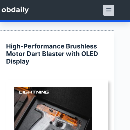
Skip
to
content
High-Performance Brushless
Motor Dart Blaster with OLED
Display