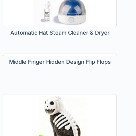
Automatic Hat Steam Cleaner & Dryer
Middle Finger Hidden Design Flip Flops