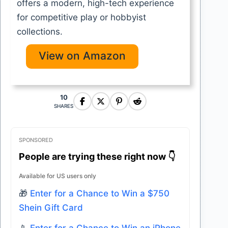
offers a modern, high-tech experience
for competitive play or hobbyist
collections.
View on Amazon
10
SHARES
SPONSORED
People are trying these right now 👇
Available for US users only
🎁
Enter for a Chance to Win a $750
Shein Gift Card
📱
Enter for a Chance to Win an iPhone