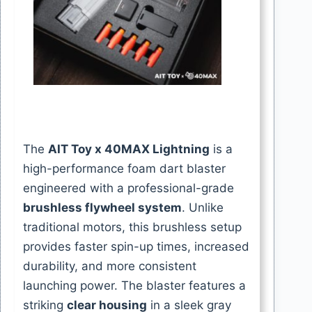
The
AIT Toy x 40MAX Lightning
is a
high-performance foam dart blaster
engineered with a professional-grade
brushless flywheel system
. Unlike
traditional motors, this brushless setup
provides faster spin-up times, increased
durability, and more consistent
launching power. The blaster features a
striking
clear housing
in a sleek gray