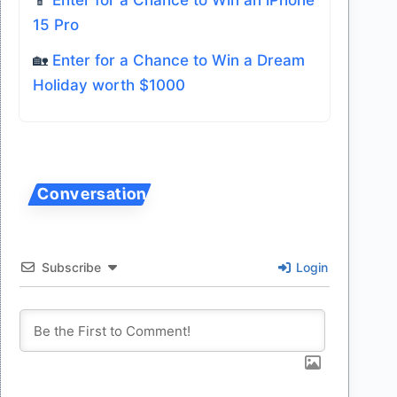
15 Pro
🏡
Enter for a Chance to Win a Dream
Holiday worth $1000
Subscribe
Login