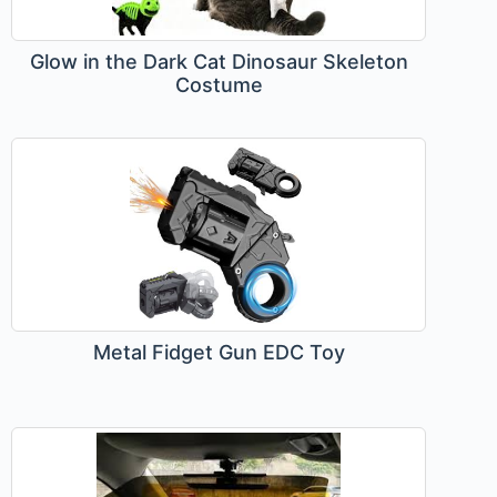
Glow in the Dark Cat Dinosaur Skeleton
Costume
Metal Fidget Gun EDC Toy