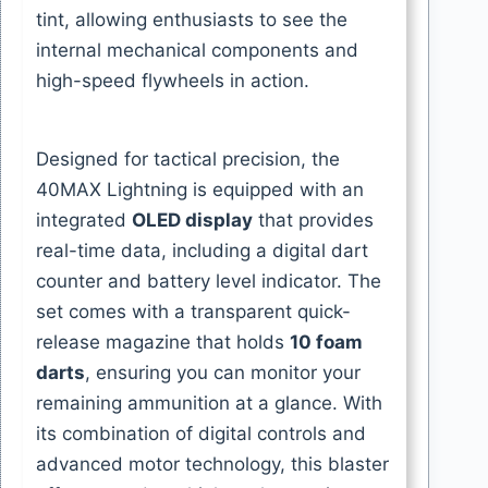
tint, allowing enthusiasts to see the
internal mechanical components and
high-speed flywheels in action.
Designed for tactical precision, the
40MAX Lightning is equipped with an
integrated
OLED display
that provides
real-time data, including a digital dart
counter and battery level indicator. The
set comes with a transparent quick-
release magazine that holds
10 foam
darts
, ensuring you can monitor your
remaining ammunition at a glance. With
its combination of digital controls and
advanced motor technology, this blaster