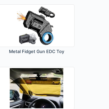
Metal Fidget Gun EDC Toy