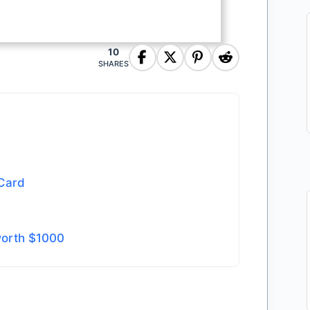
10
SHARES
 Card
worth $1000