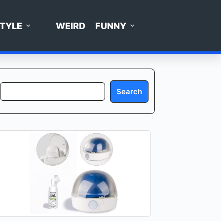
STYLE
WEIRD
FUNNY
Search
Search