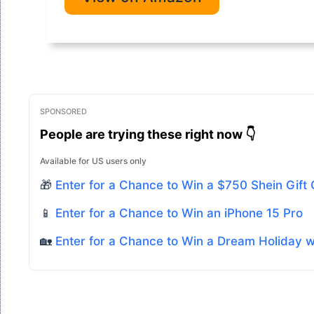
SPONSORED
People are trying these right now 👇
Available for US users only
🎁
Enter for a Chance to Win a $750 Shein Gift
📱
Enter for a Chance to Win an iPhone 15 Pro
🏡
Enter for a Chance to Win a Dream Holiday 