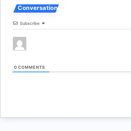
Subscribe
0
COMMENTS