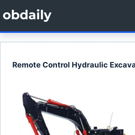
Skip
to
content
Remote Control Hydraulic Excava