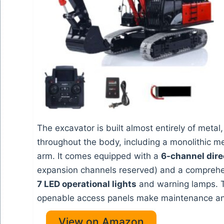
The excavator is built almost entirely of metal
throughout the body, including a monolithic 
arm. It comes equipped with a
6-channel dire
expansion channels reserved) and a comprehen
7 LED operational lights
and warning lamps. 
openable access panels make maintenance and
View on Amazon