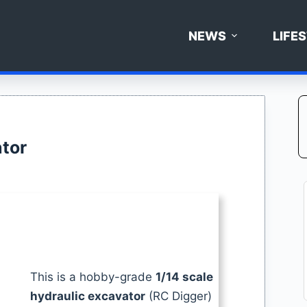
NEWS
LIFE
tor
This is a hobby-grade
1/14 scale
hydraulic excavator
(RC Digger)