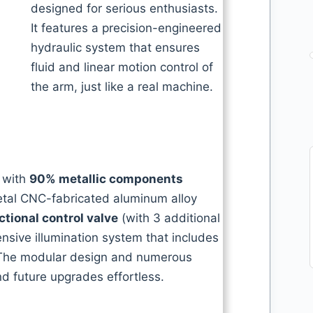
designed for serious enthusiasts.
It features a precision-engineered
hydraulic system that ensures
fluid and linear motion control of
the arm, just like a real machine.
, with
90% metallic components
metal CNC-fabricated aluminum alloy
ctional control valve
(with 3 additional
sive illumination system that includes
The modular design and numerous
 future upgrades effortless.