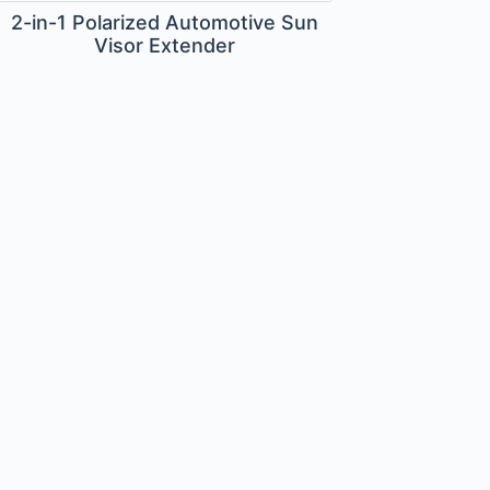
2-in-1 Polarized Automotive Sun
Visor Extender