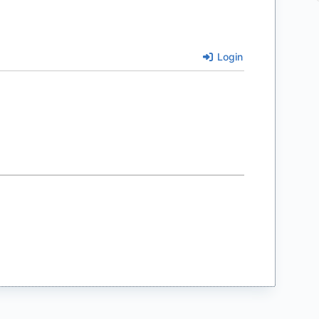
Login