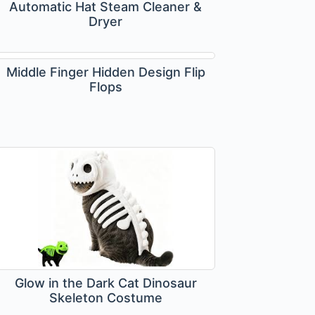
Automatic Hat Steam Cleaner &
Dryer
Middle Finger Hidden Design Flip
Flops
Glow in the Dark Cat Dinosaur
Skeleton Costume