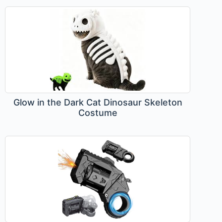
Glow in the Dark Cat Dinosaur Skeleton
Costume