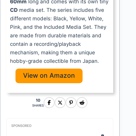
60mm
long and comes with its own tiny
CD
media set. The series includes five
different models: Black, Yellow, White,
Pink, and the Included Media Set. They
are made from durable materials and
contain a recording/playback
mechanism, making them a unique
hobby-grade collectible from Japan.
View on Amazon
10
SHARES
SPONSORED