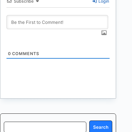
Subscribe
Login
0
COMMENTS
Search
Search