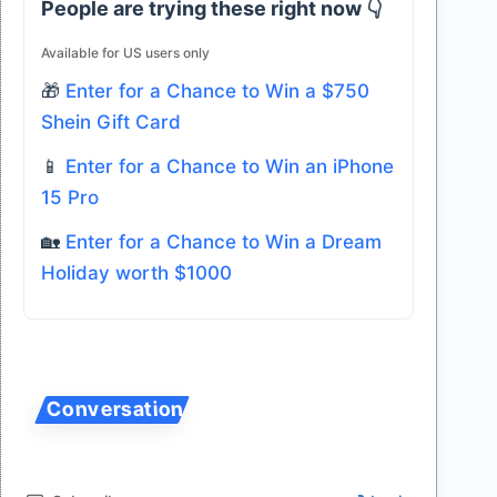
People are trying these right now 👇
Available for US users only
🎁
Enter for a Chance to Win a $750
Shein Gift Card
📱
Enter for a Chance to Win an iPhone
15 Pro
🏡
Enter for a Chance to Win a Dream
Holiday worth $1000