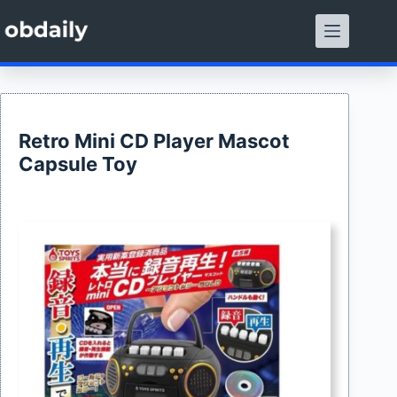
Skip
to
content
Retro Mini CD Player Mascot
Capsule Toy