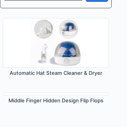
Automatic Hat Steam Cleaner & Dryer
Middle Finger Hidden Design Flip Flops