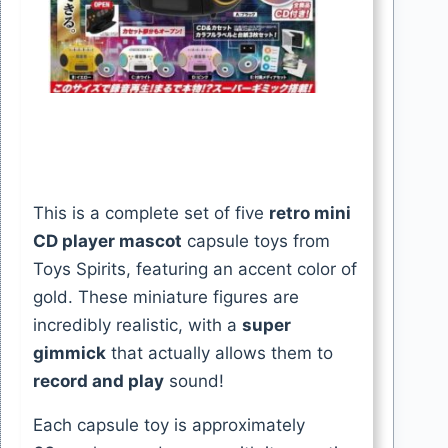
This is a complete set of five
retro mini
CD player mascot
capsule toys from
Toys Spirits, featuring an accent color of
gold. These miniature figures are
incredibly realistic, with a
super
gimmick
that actually allows them to
record and play
sound!
Each capsule toy is approximately