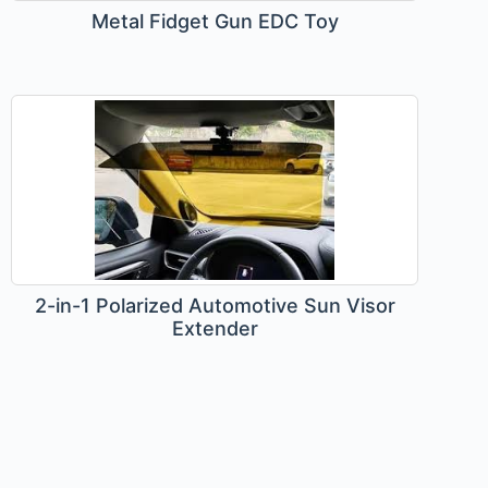
Metal Fidget Gun EDC Toy
2-in-1 Polarized Automotive Sun Visor
Extender