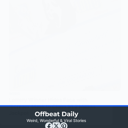
WEIRD
Lottery Winner Hides Face with
‘Scream’ Mask to Claim $1.2 Million
Jackpot
Weird, Wonderful & Viral Stories