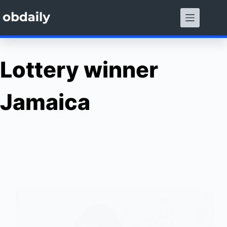
Skip
to
content
Lottery winner
Jamaica