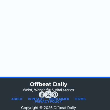
Weird, Wonderful & Viral Stories
ABOUT
CONTACT
DISCLAIMER
TERMS
PRIVACY POLICY
Copyright © 2026 Offbeat Daily