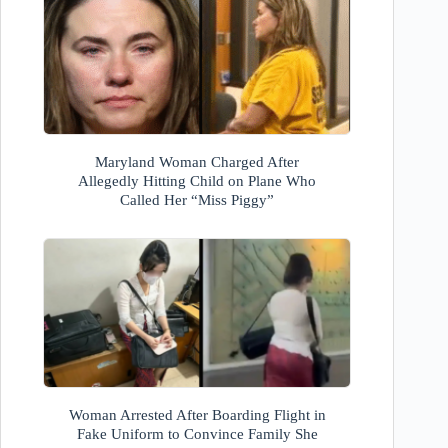
Maryland Woman Charged After
Allegedly Hitting Child on Plane Who
Called Her “Miss Piggy”
Woman Arrested After Boarding Flight in
Fake Uniform to Convince Family She