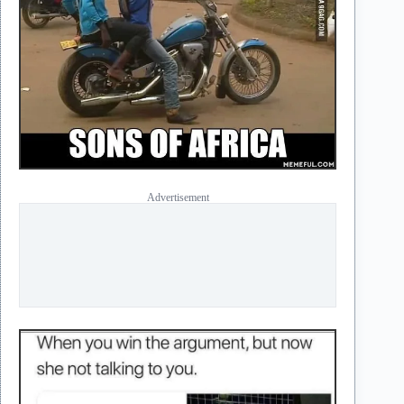
Advertisement