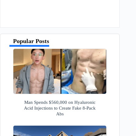
Popular Posts
Man Spends $560,000 on Hyaluronic
Acid Injections to Create Fake 8-Pack
Abs