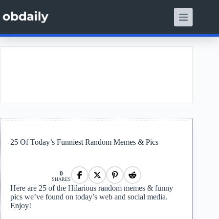
Skip
to
content
t
25 Of Today’s Funniest Random Memes & Pics
0
SHARES
Here are 25 of the Hilarious random memes & funny
pics we’ve found on today’s web and social media.
Enjoy!