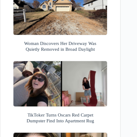
Woman Discovers Her Driveway Was
Quietly Removed in Broad Daylight
TikToker Turns Oscars Red Carpet
Dumpster Find Into Apartment Rug