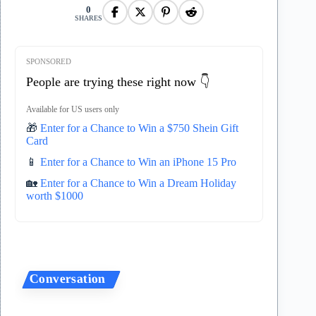
0
SHARES
SPONSORED
People are trying these right now 👇
Available for US users only
🎁
Enter for a Chance to Win a $750 Shein Gift
Card
📱
Enter for a Chance to Win an iPhone 15 Pro
🏡
Enter for a Chance to Win a Dream Holiday
worth $1000