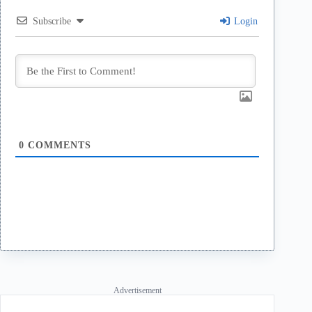
Subscribe
Login
0
COMMENTS
Advertisement