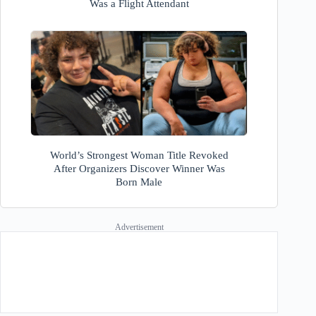
Was a Flight Attendant
World’s Strongest Woman Title Revoked
After Organizers Discover Winner Was
Born Male
Advertisement