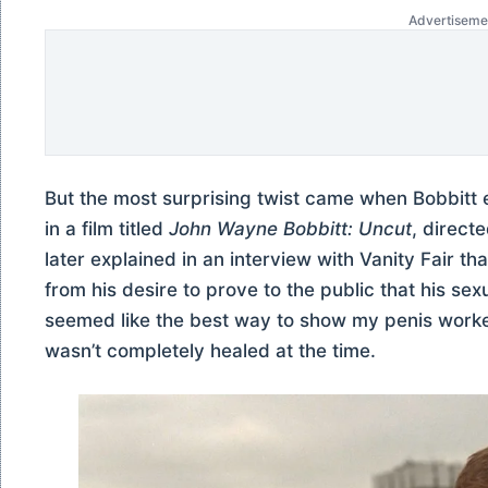
Advertiseme
But the most surprising twist came when Bobbitt e
in a film titled
John Wayne Bobbitt: Uncut
, direct
later explained in an interview with Vanity Fair t
from his desire to prove to the public that his sex
seemed like the best way to show my penis worke
wasn’t completely healed at the time.