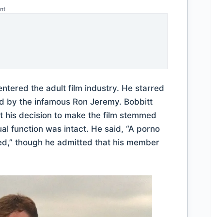
nt
ntered the adult film industry. He starred
ed by the infamous Ron Jeremy. Bobbitt
hat his decision to make the film stemmed
ual function was intact. He said, “A porno
d,” though he admitted that his member