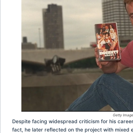
Getty Imag
Despite facing widespread criticism for his care
fact, he later reflected on the project with mixed