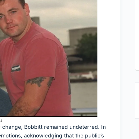
es
er change, Bobbitt remained undeterred. In
 emotions, acknowledging that the public’s