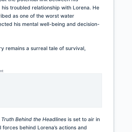
his troubled relationship with Lorena. He
ibed as one of the worst water
ected his mental well-being and decision-
ry remains a surreal tale of survival,
nt
e Truth Behind the Headlines
is set to air in
l forces behind Lorena’s actions and