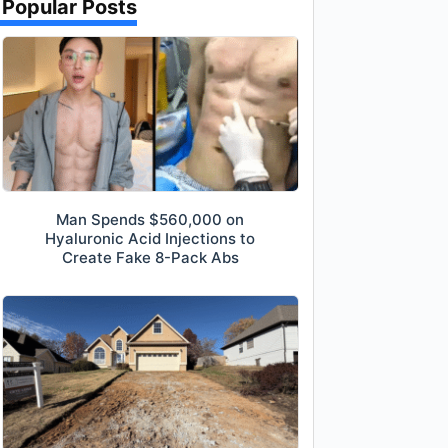
Popular Posts
Man Spends $560,000 on
Hyaluronic Acid Injections to
Create Fake 8-Pack Abs