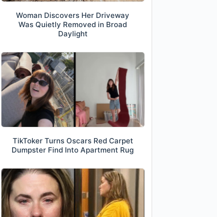
Woman Discovers Her Driveway
Was Quietly Removed in Broad
Daylight
TikToker Turns Oscars Red Carpet
Dumpster Find Into Apartment Rug