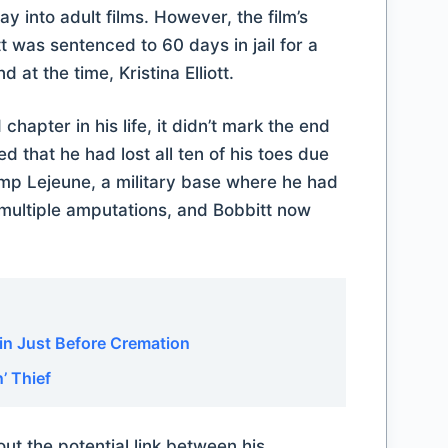
ay into adult films. However, the film’s
was sentenced to 60 days in jail for a
at the time, Kristina Elliott.
chapter in his life, it didn’t mark the end
ed that he had lost all ten of his toes due
amp Lejeune, a military base where he had
 multiple amputations, and Bobbitt now
.
in Just Before Cremation
’ Thief
ut the potential link between his