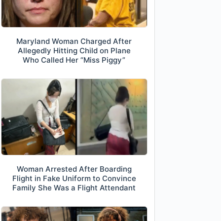
Maryland Woman Charged After
Allegedly Hitting Child on Plane
Who Called Her “Miss Piggy”
Woman Arrested After Boarding
Flight in Fake Uniform to Convince
Family She Was a Flight Attendant