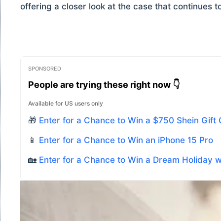
offering a closer look at the case that continues t
SPONSORED
People are trying these right now 👇
Available for US users only
🎁
Enter for a Chance to Win a $750 Shein Gift
📱
Enter for a Chance to Win an iPhone 15 Pro
🏡
Enter for a Chance to Win a Dream Holiday 