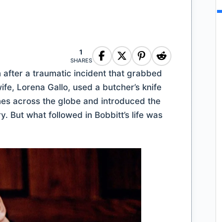
1
SHARES
 after a traumatic incident that grabbed
wife, Lorena Gallo, used a butcher’s knife
nes across the globe and introduced the
y. But what followed in Bobbitt’s life was