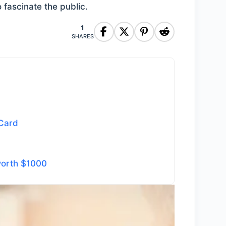
o fascinate the public.
1
SHARES
 Card
worth $1000