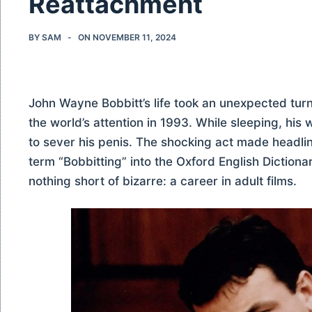
Reattachment
BY
SAM
ON
NOVEMBER 11, 2024
John Wayne Bobbitt’s life took an unexpected turn
the world’s attention in 1993. While sleeping, his 
to sever his penis. The shocking act made headli
term “Bobbitting” into the Oxford English Dictionar
nothing short of bizarre: a career in adult films.