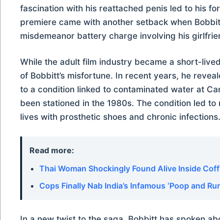
fascination with his reattached penis led to his for
premiere came with another setback when Bobbitt 
misdemeanor battery charge involving his girlfriend 
While the adult film industry became a short-lived 
of Bobbitt’s misfortune. In recent years, he reveal
to a condition linked to contaminated water at C
been stationed in the 1980s. The condition led to
lives with prosthetic shoes and chronic infections
Read more:
Thai Woman Shockingly Found Alive Inside Coff
Cops Finally Nab India’s Infamous ‘Poop and Run
In a new twist to the saga, Bobbitt has spoken abo