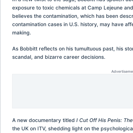
exposure to toxic chemicals at Camp Lejeune and 
believes the contamination, which has been descr
contamination cases in U.S. history, may have aff
making.
As Bobbitt reflects on his tumultuous past, his sto
scandal, and bizarre career decisions.
Advertiseme
A new documentary titled
I Cut Off His Penis: Th
the UK on ITV, shedding light on the psychologica