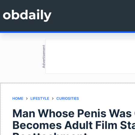
Skip
to
content
Advertisement
HOME
LIFESTYLE
CURIOSITIES
Man Whose Penis Was C
Becomes Adult Film Sta