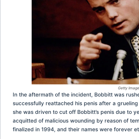
Getty Imag
In the aftermath of the incident, Bobbitt was rush
successfully reattached his penis after a gruelin
she was driven to cut off Bobbitt’s penis due to 
acquitted of malicious wounding by reason of tem
finalized in 1994, and their names were forever e