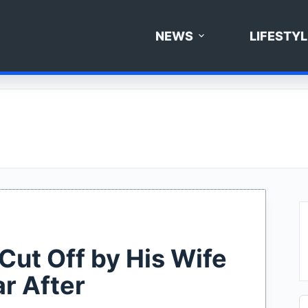
NEWS
LIFESTYL
ut Off by His Wife
r After