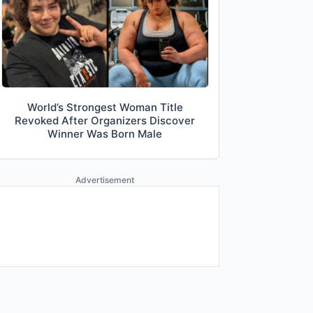
World’s Strongest Woman Title
Revoked After Organizers Discover
Winner Was Born Male
Advertisement