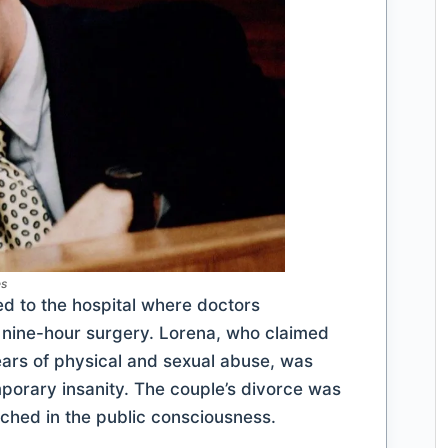
es
ed to the hospital where doctors
g nine-hour surgery. Lorena, who claimed
years of physical and sexual abuse, was
porary insanity. The couple’s divorce was
tched in the public consciousness.