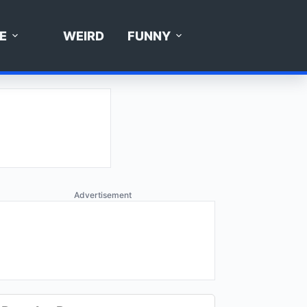
E
WEIRD
FUNNY
Advertisement