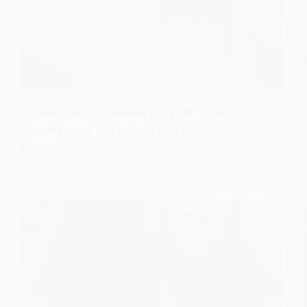
CURIOSITIES
British Man Kicked Out of Dubai
Over Face Tattoos: “It’s
Devastated Me”