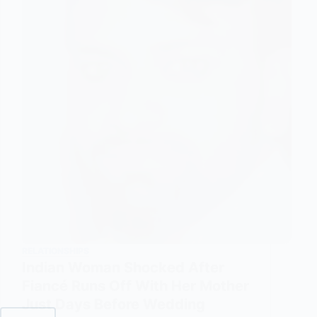
RELATIONSHIPS
Indian Woman Shocked After
Fiancé Runs Off With Her Mother
Just Days Before Wedding