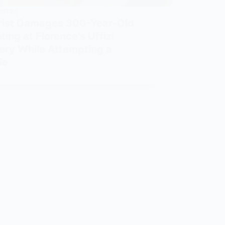
SITIES
rist Damages 300-Year-Old
ting at Florence’s Uffizi
lery While Attempting a
ie