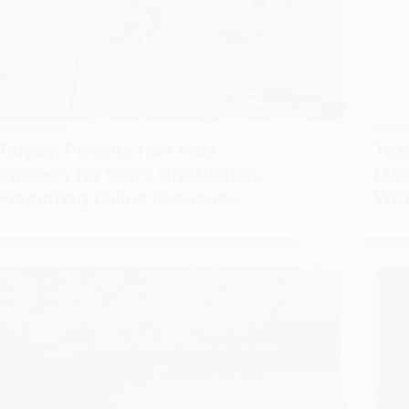
CURIOSITIES
CURIO
Taiwan Parents Hire Pole
Tex
Dancers for Son’s Graduation,
Man
Prompting Police Response
Wit