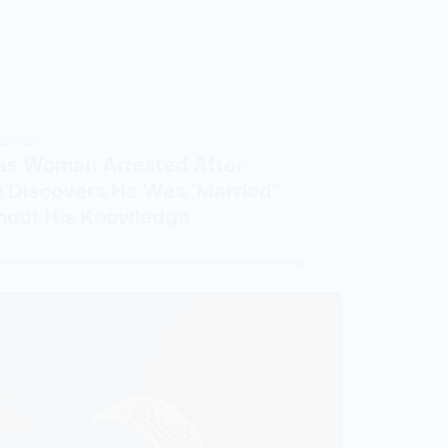
SITIES
as Woman Arrested After
 Discovers He Was ‘Married’
hout His Knowledge