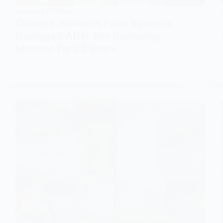
HEALTH & FITNESS
Chinese Woman’s Face Severely
Damaged After Not Removing
Makeup for 22 Years