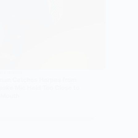
H & FITNESS
an Catches Herpes from
aoke Mic Held Too Close to
 Mouth