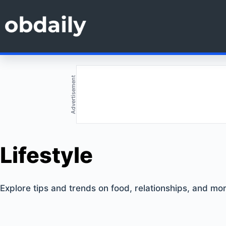
Skip
to
content
Advertisement
Lifestyle
Explore tips and trends on food, relationships, and more