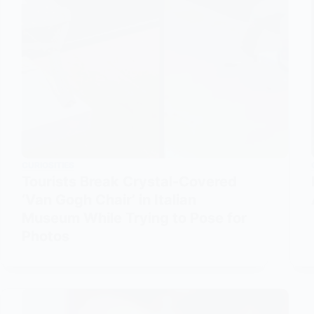
CURIOSITIES
Tourists Break Crystal-Covered
‘Van Gogh Chair’ in Italian
Museum While Trying to Pose for
Photos