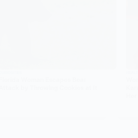
CURIOSITIES
HEALT
Florida Woman Escapes Bear
Wom
Attack by Throwing Cookies at It
Kar
Her