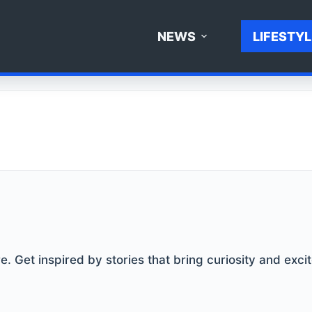
NEWS
LIFESTYL
. Get inspired by stories that bring curiosity and excit