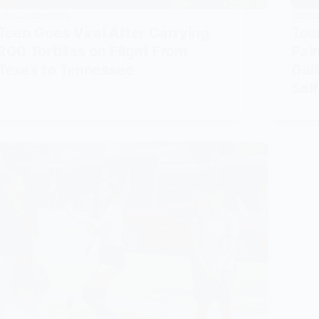
VIRAL MOMENTS
CURIO
Teen Goes Viral After Carrying
Tou
200 Tortillas on Flight From
Pain
Texas to Tennessee
Gal
Self