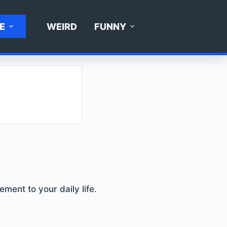
E
WEIRD
FUNNY
ement to your daily life.