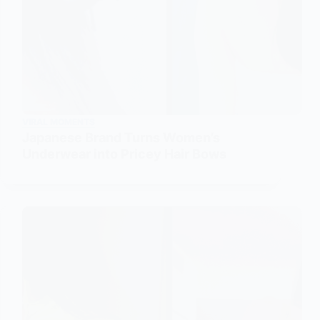
VIRAL MOMENTS
Japanese Brand Turns Women’s
Underwear into Pricey Hair Bows