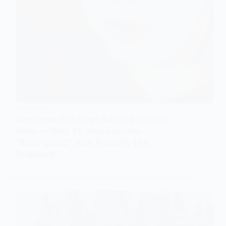
CURIOSITIES
Japanese Fan Pays $4,000 for Idol
Date — Only To Discover Her
“Bodyguard” Was Actually Her
Husband