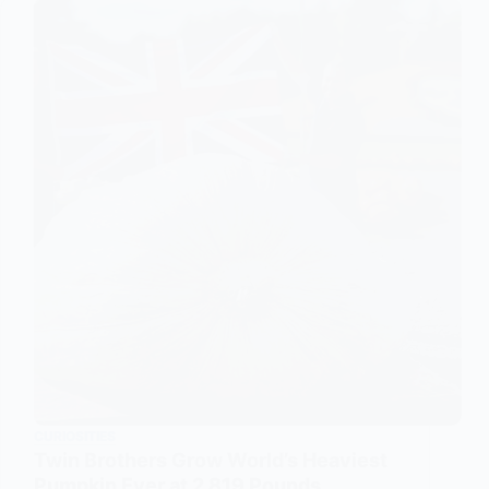
CURIOSITIES
Twin Brothers Grow World’s Heaviest
Pumpkin Ever at 2,819 Pounds