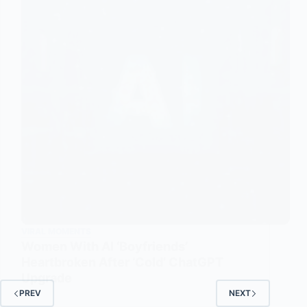
VIRAL MOMENTS
Women With AI ‘Boyfriends’
Heartbroken After ‘Cold’ ChatGPT
Upgrade
PREV
NEXT