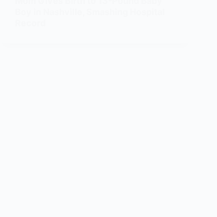
Mom Gives Birth to 13-Pound Baby
Boy in Nashville, Smashing Hospital
Record