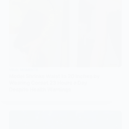
VIRAL MOMENTS
Model Shrinks Waist to 20 Inches by
Wearing Corset 23 Hours a Day
Despite Health Warnings