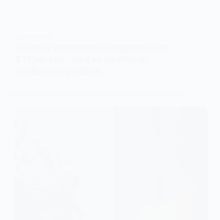
CURIOSITIES
Chinese woman sells fingernails for
$21 per kilo, used as traditional
medicine ingredient