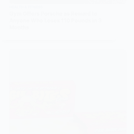
HEALTH & FITNESS
Gym Offers Porsche as Reward to
Anyone Who Loses 110 Pounds in 3
Months