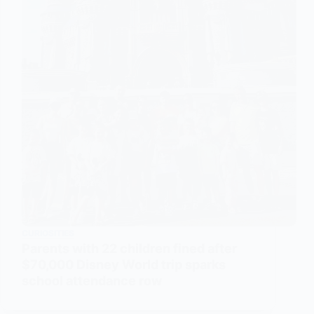
CURIOSITIES
Parents with 22 children fined after
$70,000 Disney World trip sparks
school attendance row