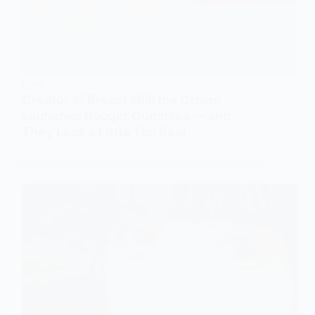
FOOD
Creator of Breast Milk Ice Cream
Launches Booger Gummies — and
They Look a Little Too Real