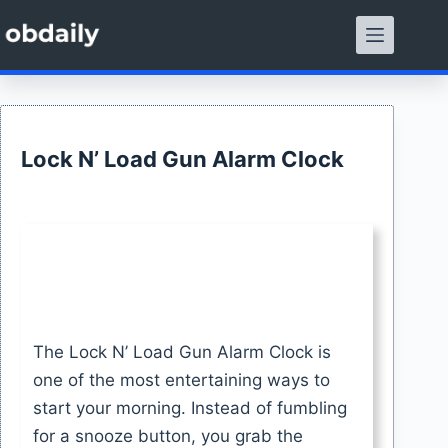
Skip
to
content
Lock N’ Load Gun Alarm Clock
The Lock N’ Load Gun Alarm Clock is
one of the most entertaining ways to
start your morning. Instead of fumbling
for a snooze button, you grab the