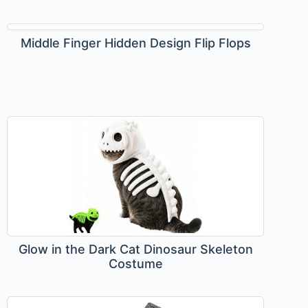
Middle Finger Hidden Design Flip Flops
Glow in the Dark Cat Dinosaur Skeleton
Costume