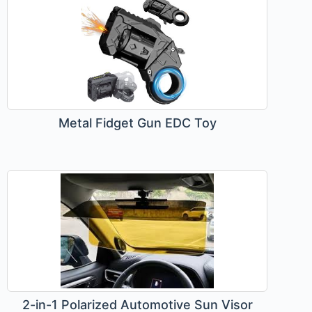
Metal Fidget Gun EDC Toy
2-in-1 Polarized Automotive Sun Visor