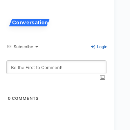
Subscribe
Login
0
COMMENTS