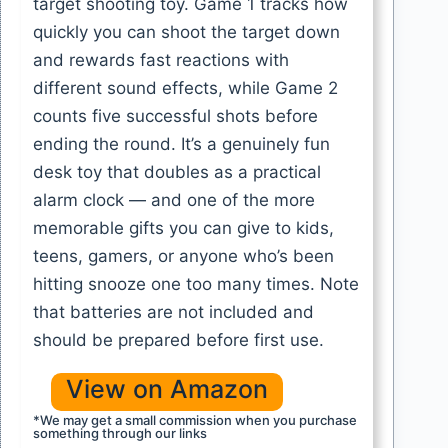
target shooting toy. Game 1 tracks how
quickly you can shoot the target down
and rewards fast reactions with
different sound effects, while Game 2
counts five successful shots before
ending the round. It’s a genuinely fun
desk toy that doubles as a practical
alarm clock — and one of the more
memorable gifts you can give to kids,
teens, gamers, or anyone who’s been
hitting snooze one too many times. Note
that batteries are not included and
should be prepared before first use.
View on Amazon
*We may get a small commission when you purchase
something through our links