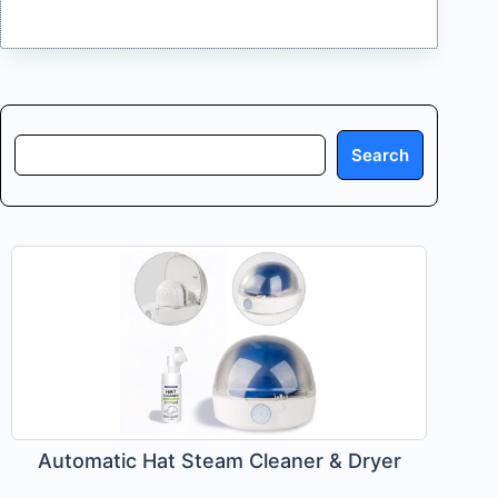
Search
Search
Automatic Hat Steam Cleaner & Dryer