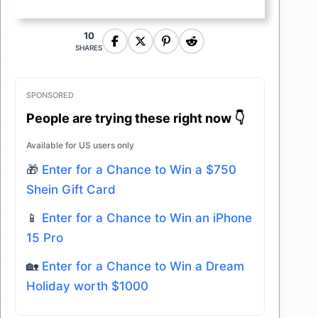
10
SHARES
SPONSORED
People are trying these right now 👇
Available for US users only
🎁
Enter for a Chance to Win a $750
Shein Gift Card
📱
Enter for a Chance to Win an iPhone
15 Pro
🏡
Enter for a Chance to Win a Dream
Holiday worth $1000