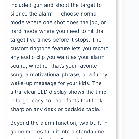
included gun and shoot the target to
silence the alarm — choose normal
mode where one shot does the job, or
hard mode where you need to hit the
target five times before it stops. The
custom ringtone feature lets you record
any audio clip you want as your alarm
sound, whether that’s your favorite
song, a motivational phrase, or a funny
wake-up message for your kids. The
ultra-clear LED display shows the time
in large, easy-to-read fonts that look
sharp on any desk or bedside table.
Beyond the alarm function, two built-in
game modes turn it into a standalone