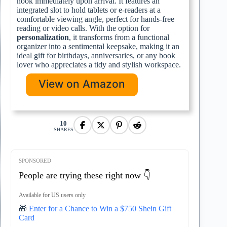
nook immediately upon arrival. It features an
integrated slot to hold tablets or e-readers at a
comfortable viewing angle, perfect for hands-free
reading or video calls. With the option for
personalization
, it transforms from a functional
organizer into a sentimental keepsake, making it an
ideal gift for birthdays, anniversaries, or any book
lover who appreciates a tidy and stylish workspace.
View on Amazon
10
SHARES
SPONSORED
People are trying these right now 👇
Available for US users only
🎁
Enter for a Chance to Win a $750 Shein Gift
Card