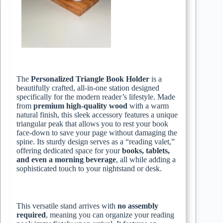
The
Personalized Triangle Book Holder
is a
beautifully crafted, all-in-one station designed
specifically for the modern reader’s lifestyle. Made
from
premium high-quality wood
with a warm
natural finish, this sleek accessory features a unique
triangular peak that allows you to rest your book
face-down to save your page without damaging the
spine. Its sturdy design serves as a “reading valet,”
offering dedicated space for your
books, tablets,
and even a morning beverage
, all while adding a
sophisticated touch to your nightstand or desk.
This versatile stand arrives with
no assembly
required
, meaning you can organize your reading