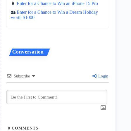
📱
Enter for a Chance to Win an iPhone 15 Pro
🏡
Enter for a Chance to Win a Dream Holiday
worth $1000
Subscribe
Login
0
COMMENTS