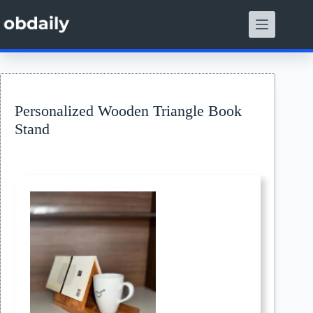
Skip
to
content
Personalized Wooden Triangle Book
Stand