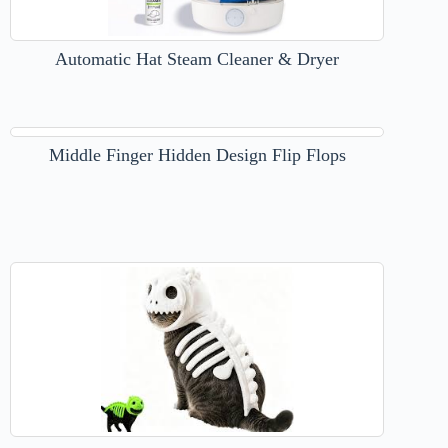
Automatic Hat Steam Cleaner & Dryer
Middle Finger Hidden Design Flip Flops