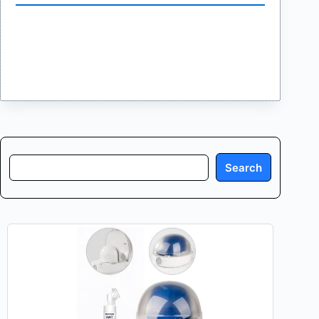
Search
Search