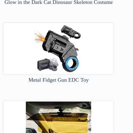
Glow in the Dark Cat Dinosaur Skeleton Costume
Metal Fidget Gun EDC Toy