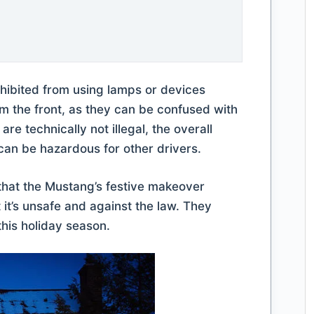
hibited from using lamps or devices
rom the front, as they can be confused with
e technically not illegal, the overall
can be hazardous for other drivers.
that the Mustang’s festive makeover
 it’s unsafe and against the law. They
this holiday season.