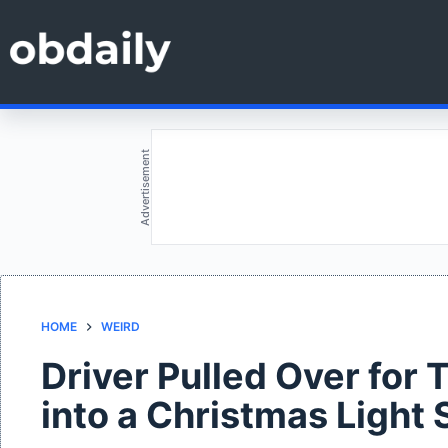
Skip
to
content
Advertisement
HOME
WEIRD
Driver Pulled Over for
into a Christmas Light