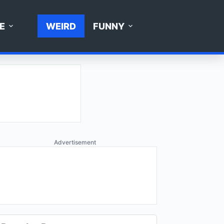
E
WEIRD
FUNNY
Advertisement