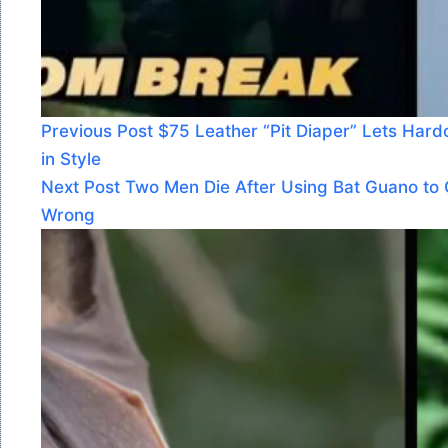
Previous
Post
$75 Leather “Pit Diaper” Lets Har
in Style
Next
Post
Two Men Die After Using Bat Guano t
Wrong