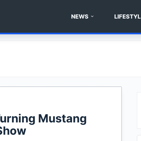
NEWS
LIFESTYL
 Turning Mustang
 Show