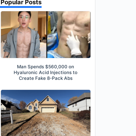
Popular Posts
Man Spends $560,000 on
Hyaluronic Acid Injections to
Create Fake 8-Pack Abs