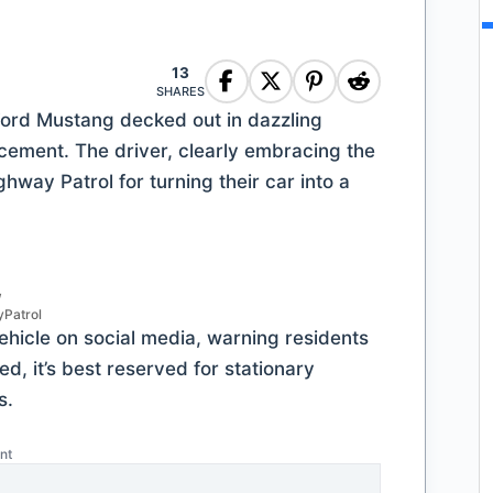
13
SHARES
ord Mustang decked out in dazzling
rcement. The driver, clearly embracing the
hway Patrol for turning their car into a
/
Patrol
vehicle on social media, warning residents
d, it’s best reserved for stationary
s.
nt