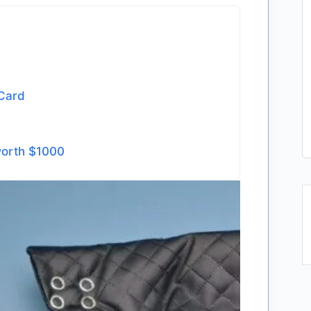
 Card
worth $1000