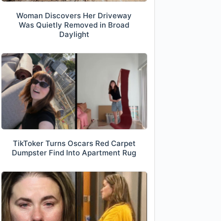
Woman Discovers Her Driveway
Was Quietly Removed in Broad
Daylight
TikToker Turns Oscars Red Carpet
Dumpster Find Into Apartment Rug