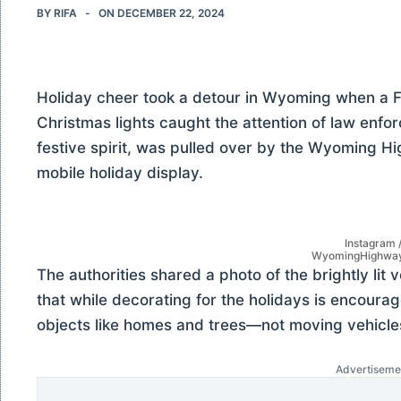
BY
RIFA
ON
DECEMBER 22, 2024
Holiday cheer took a detour in Wyoming when a F
Christmas lights caught the attention of law enfo
festive spirit, was pulled over by the Wyoming Hig
mobile holiday display.
Instagram 
WyomingHighway
The authorities shared a photo of the brightly lit 
that while decorating for the holidays is encourage
objects like homes and trees—not moving vehicle
Advertiseme