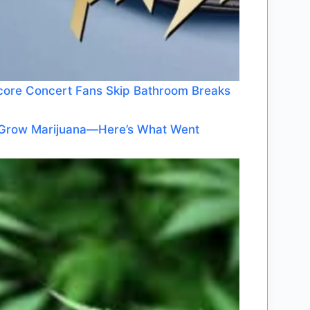
dcore Concert Fans Skip Bathroom Breaks
o Grow Marijuana—Here’s What Went