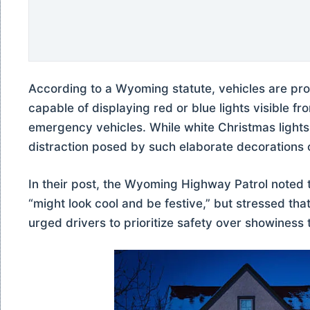
According to a Wyoming statute, vehicles are pro
capable of displaying red or blue lights visible f
emergency vehicles. While white Christmas lights ar
distraction posed by such elaborate decorations 
In their post, the Wyoming Highway Patrol noted 
“might look cool and be festive,” but stressed that
urged drivers to prioritize safety over showiness 