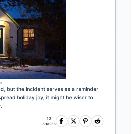
es
ed, but the incident serves as a reminder
spread holiday joy, it might be wiser to
.
13
SHARES