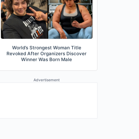
World’s Strongest Woman Title
Revoked After Organizers Discover
Winner Was Born Male
Advertisement