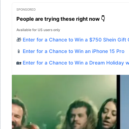
SPONSORED
People are trying these right now 👇
Available for US users only
🎁
Enter for a Chance to Win a $750 Shein Gift
📱
Enter for a Chance to Win an iPhone 15 Pro
🏡
Enter for a Chance to Win a Dream Holiday 