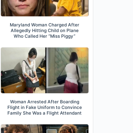
Maryland Woman Charged After
Allegedly Hitting Child on Plane
Who Called Her “Miss Piggy”
Woman Arrested After Boarding
Flight in Fake Uniform to Convince
Family She Was a Flight Attendant