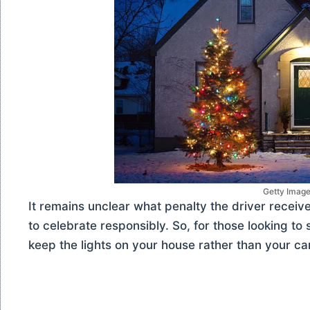
Getty Imag
It remains unclear what penalty the driver receiv
to celebrate responsibly. So, for those looking to 
keep the lights on your house rather than your car