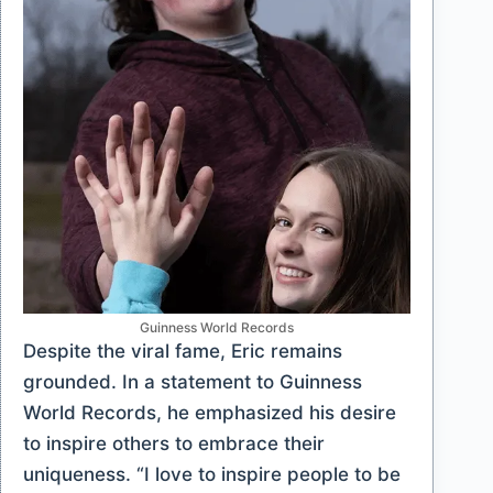
Guinness World Records
Despite the viral fame, Eric remains
grounded. In a statement to Guinness
World Records, he emphasized his desire
to inspire others to embrace their
uniqueness. “I love to inspire people to be