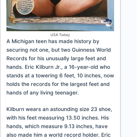
USA Today
A Michigan teen has made history by
securing not one, but two Guinness World
Records for his unusually large feet and
hands. Eric Kilburn Jr., a 16-year-old who
stands at a towering 6 feet, 10 inches, now
holds the records for the largest feet and
hands of any living teenager.
Kilburn wears an astounding size 23 shoe,
with his feet measuring 13.50 inches. His
hands, which measure 9.13 inches, have
also made him a world record holder. Eric