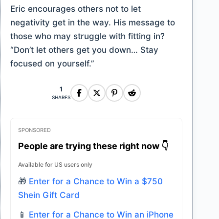
Eric encourages others not to let
negativity get in the way. His message to
those who may struggle with fitting in?
“Don’t let others get you down… Stay
focused on yourself.”
1
SHARES
SPONSORED
People are trying these right now 👇
Available for US users only
🎁
Enter for a Chance to Win a $750
Shein Gift Card
📱
Enter for a Chance to Win an iPhone