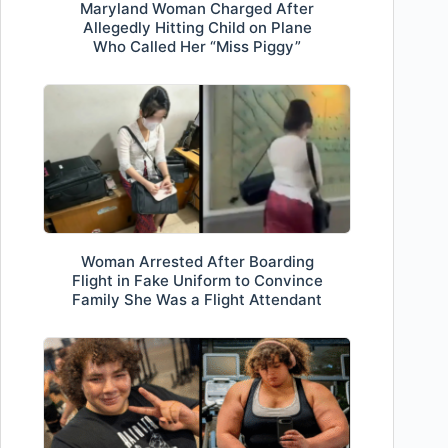
Maryland Woman Charged After
Allegedly Hitting Child on Plane
Who Called Her “Miss Piggy”
Woman Arrested After Boarding
Flight in Fake Uniform to Convince
Family She Was a Flight Attendant