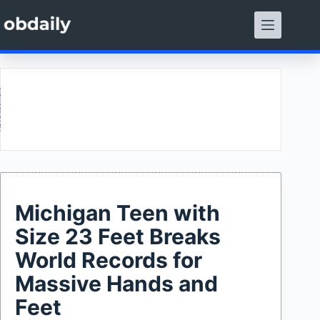
Skip
to
content
ment
Michigan Teen with
Size 23 Feet Breaks
World Records for
Massive Hands and
Feet