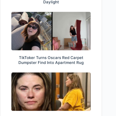
Daylight
TikToker Turns Oscars Red Carpet
Dumpster Find Into Apartment Rug