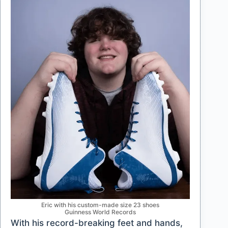
Eric with his custom-made size 23 shoes
Guinness World Records
With his record-breaking feet and hands,