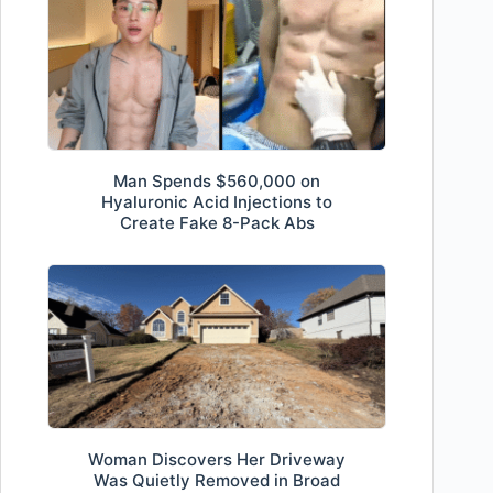
Man Spends $560,000 on
Hyaluronic Acid Injections to
Create Fake 8-Pack Abs
Woman Discovers Her Driveway
Was Quietly Removed in Broad