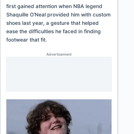
first gained attention when NBA legend
Shaquille O’Neal provided him with custom
shoes last year, a gesture that helped
ease the difficulties he faced in finding
footwear that fit.
Advertisement