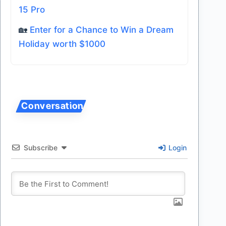
15 Pro
🏡
Enter for a Chance to Win a Dream
Holiday worth $1000
Subscribe
Login