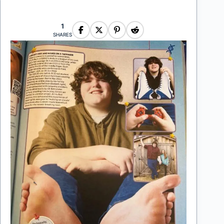
1
SHARES