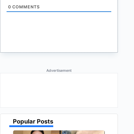
0
COMMENTS
Advertisement
Popular Posts