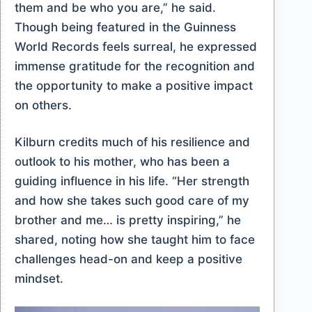
them and be who you are,” he said.
Though being featured in the Guinness
World Records feels surreal, he expressed
immense gratitude for the recognition and
the opportunity to make a positive impact
on others.
Kilburn credits much of his resilience and
outlook to his mother, who has been a
guiding influence in his life. “Her strength
and how she takes such good care of my
brother and me… is pretty inspiring,” he
shared, noting how she taught him to face
challenges head-on and keep a positive
mindset.