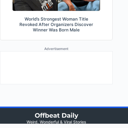
World’s Strongest Woman Title
Revoked After Organizers Discover
Winner Was Born Male
Advertisement
Weird, Wonderful & Viral Stories
Views: 280