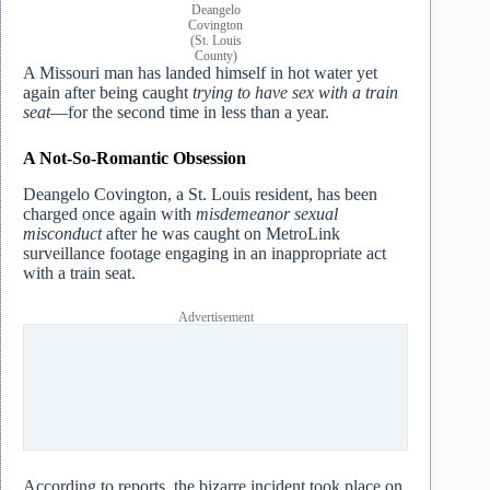
Deangelo
Covington
(St. Louis
County)
A Missouri man has landed himself in hot water yet
again after being caught
trying to have sex with a train
seat
—for the second time in less than a year.
A Not-So-Romantic Obsession
Deangelo Covington, a St. Louis resident, has been
charged once again with
misdemeanor sexual
misconduct
after he was caught on MetroLink
surveillance footage engaging in an inappropriate act
with a train seat.
Advertisement
According to reports, the bizarre incident took place on