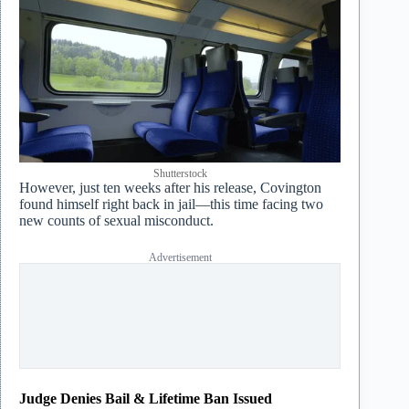
Shutterstock
However, just ten weeks after his release, Covington
found himself right back in jail—this time facing two
new counts of sexual misconduct.
Advertisement
Judge Denies Bail & Lifetime Ban Issued