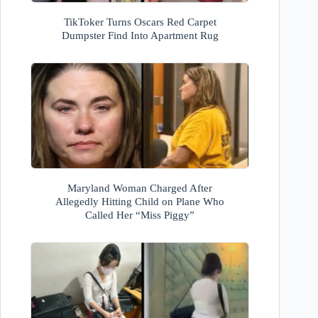
TikToker Turns Oscars Red Carpet
Dumpster Find Into Apartment Rug
Maryland Woman Charged After
Allegedly Hitting Child on Plane Who
Called Her “Miss Piggy”