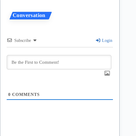
Subscribe
Login
0
COMMENTS