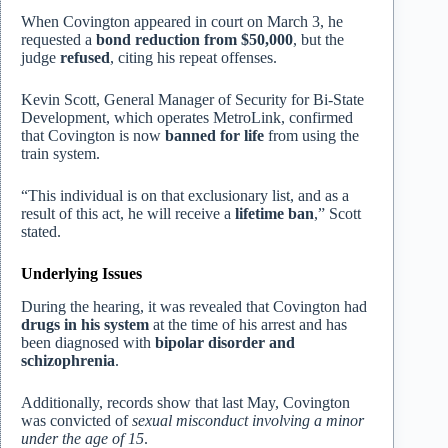
When Covington appeared in court on March 3, he
requested a
bond reduction from $50,000
, but the
judge
refused
, citing his repeat offenses.
Kevin Scott, General Manager of Security for Bi-State
Development, which operates MetroLink, confirmed
that Covington is now
banned for life
from using the
train system.
“This individual is on that exclusionary list, and as a
result of this act, he will receive a
lifetime ban
,” Scott
stated.
Underlying Issues
During the hearing, it was revealed that Covington had
drugs in his system
at the time of his arrest and has
been diagnosed with
bipolar disorder and
schizophrenia
.
Additionally, records show that last May, Covington
was convicted of
sexual misconduct involving a minor
under the age of 15
.