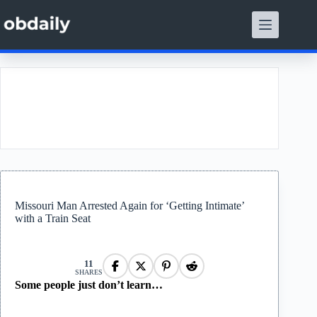
Skip
to
content
t
Missouri Man Arrested Again for ‘Getting Intimate’
with a Train Seat
11
SHARES
Some people just don’t learn…