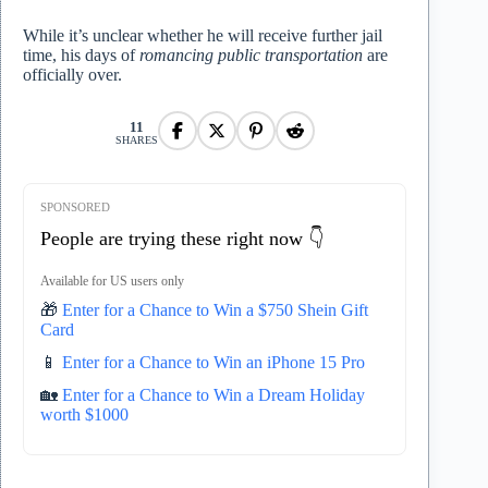
While it’s unclear whether he will receive further jail
time, his days of
romancing public transportation
are
officially over.
11
SHARES
SPONSORED
People are trying these right now 👇
Available for US users only
🎁
Enter for a Chance to Win a $750 Shein Gift
Card
📱
Enter for a Chance to Win an iPhone 15 Pro
🏡
Enter for a Chance to Win a Dream Holiday
worth $1000