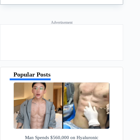
Advertisement
Popular Posts
Man Spends $560,000 on Hyaluronic