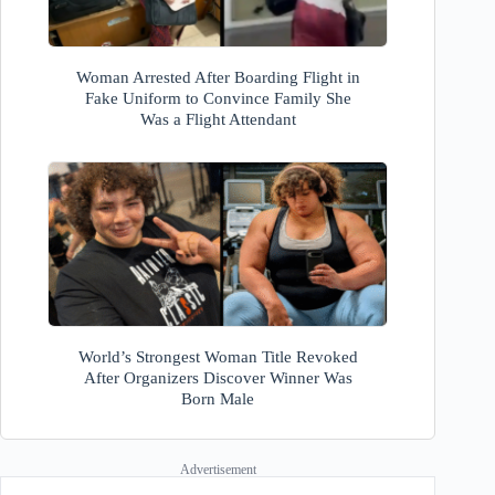
Woman Arrested After Boarding Flight in
Fake Uniform to Convince Family She
Was a Flight Attendant
World’s Strongest Woman Title Revoked
After Organizers Discover Winner Was
Born Male
Advertisement