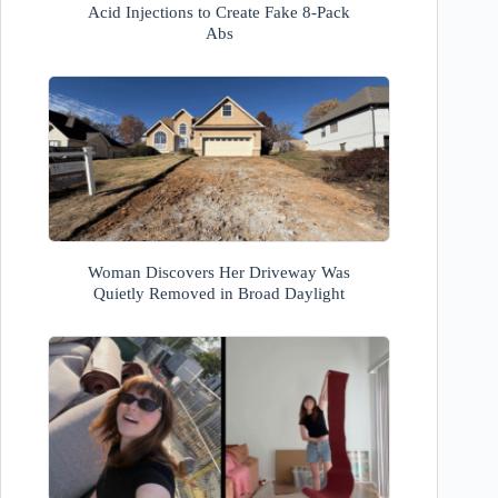
Acid Injections to Create Fake 8-Pack
Abs
Woman Discovers Her Driveway Was
Quietly Removed in Broad Daylight