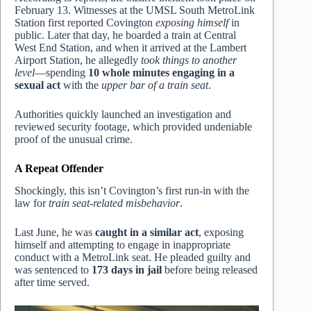
February 13. Witnesses at the UMSL South MetroLink
Station first reported Covington
exposing himself
in
public. Later that day, he boarded a train at Central
West End Station, and when it arrived at the Lambert
Airport Station, he allegedly
took things to another
level
—spending
10 whole minutes engaging in a
sexual act
with the
upper bar of a train seat
.
Authorities quickly launched an investigation and
reviewed security footage, which provided undeniable
proof of the unusual crime.
A Repeat Offender
Shockingly, this isn’t Covington’s first run-in with the
law for
train seat-related misbehavior
.
Last June, he was
caught in a similar act
, exposing
himself and attempting to engage in inappropriate
conduct with a MetroLink seat. He pleaded guilty and
was sentenced to
173 days in jail
before being released
after time served.