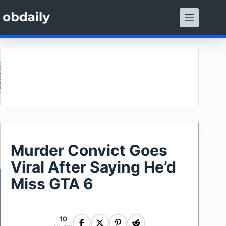
Skip
to
content
ment
Murder Convict Goes
Viral After Saying He’d
Miss GTA 6
10