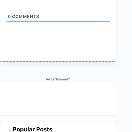
0
COMMENTS
Advertisement
Popular Posts