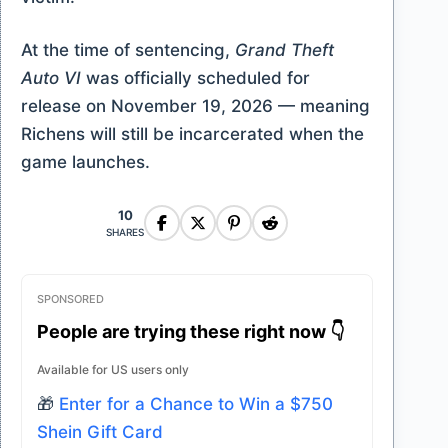
At the time of sentencing,
Grand Theft
Auto VI
was officially scheduled for
release on November 19, 2026 — meaning
Richens will still be incarcerated when the
game launches.
10
SHARES
SPONSORED
People are trying these right now 👇
Available for US users only
🎁
Enter for a Chance to Win a $750
Shein Gift Card