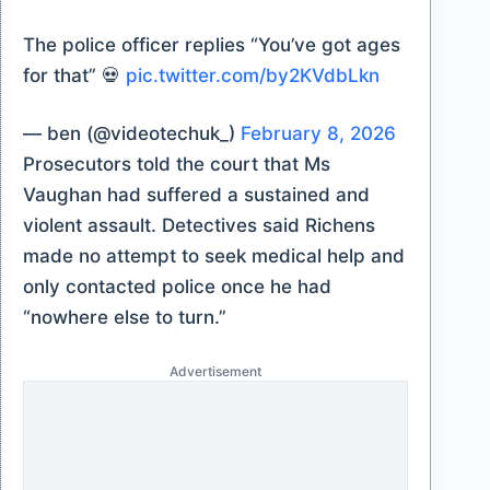
The police officer replies “You’ve got ages
for that” 💀
pic.twitter.com/by2KVdbLkn
— ben (@videotechuk_)
February 8, 2026
Prosecutors told the court that Ms
Vaughan had suffered a sustained and
violent assault. Detectives said Richens
made no attempt to seek medical help and
only contacted police once he had
“nowhere else to turn.”
Advertisement