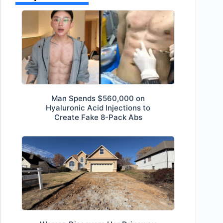
Man Spends $560,000 on
Hyaluronic Acid Injections to
Create Fake 8-Pack Abs