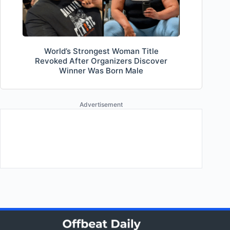
World’s Strongest Woman Title
Revoked After Organizers Discover
Winner Was Born Male
Advertisement