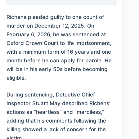
Richens pleaded guilty to one count of
murder on December 12, 2025. On
February 6, 2026, he was sentenced at
Oxford Crown Court to life imprisonment,
with a minimum term of 16 years and one
month before he can apply for parole. He
will be in his early 50s before becoming
eligible.
During sentencing, Detective Chief
Inspector Stuart May described Richens’
actions as “heartless” and “merciless,”
adding that his comments following the
killing showed a lack of concern for the
victim.