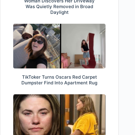
Woman Discovers Her Driveway
Was Quietly Removed in Broad
Daylight
TikToker Turns Oscars Red Carpet
Dumpster Find Into Apartment Rug