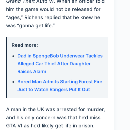
Grand Theft Auto VI
. When an officer told
him the game would not be released for
“ages,” Richens replied that he knew he
was “gonna get life.”
Read more:
Dad in SpongeBob Underwear Tackles
Alleged Car Thief After Daughter
Raises Alarm
Bored Man Admits Starting Forest Fire
Just to Watch Rangers Put It Out
A man in the UK was arrested for murder,
and his only concern was that he’d miss
GTA VI as he’d likely get life in prison.