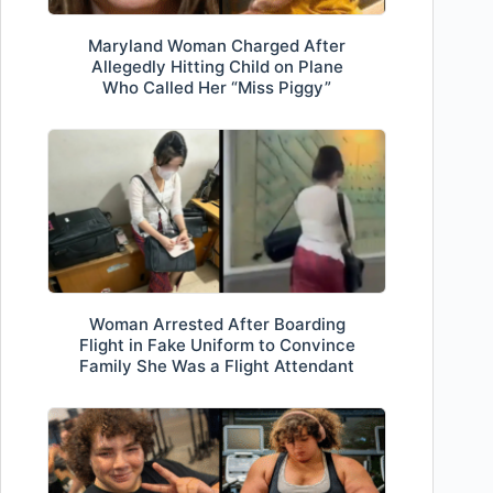
Maryland Woman Charged After
Allegedly Hitting Child on Plane
Who Called Her “Miss Piggy”
Woman Arrested After Boarding
Flight in Fake Uniform to Convince
Family She Was a Flight Attendant