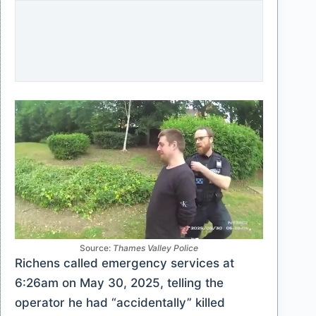
Source:
Thames Valley Police
Richens called emergency services at
6:26am on May 30, 2025, telling the
operator he had “accidentally” killed