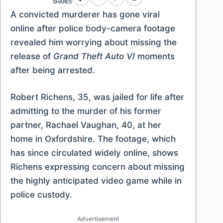
SHARES
A convicted murderer has gone viral
online after police body-camera footage
revealed him worrying about missing the
release of
Grand Theft Auto VI
moments
after being arrested.
Robert Richens, 35, was jailed for life after
admitting to the murder of his former
partner, Rachael Vaughan, 40, at her
home in Oxfordshire. The footage, which
has since circulated widely online, shows
Richens expressing concern about missing
the highly anticipated video game while in
police custody.
Advertisement