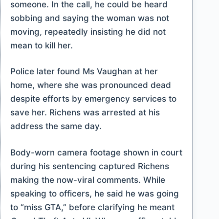
someone. In the call, he could be heard
sobbing and saying the woman was not
moving, repeatedly insisting he did not
mean to kill her.
Police later found Ms Vaughan at her
home, where she was pronounced dead
despite efforts by emergency services to
save her. Richens was arrested at his
address the same day.
Body-worn camera footage shown in court
during his sentencing captured Richens
making the now-viral comments. While
speaking to officers, he said he was going
to “miss GTA,” before clarifying he meant