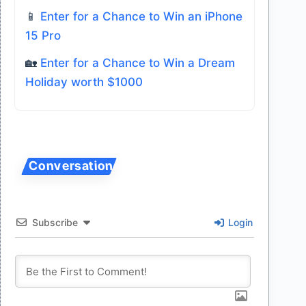
📱
Enter for a Chance to Win an iPhone
15 Pro
🏡
Enter for a Chance to Win a Dream
Holiday worth $1000
Subscribe
Login