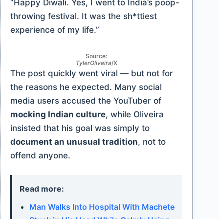
“Happy Diwali. Yes, I went to India’s poop-
throwing festival. It was the sh*ttiest
experience of my life.”
Source:
TylerOliveira
/X
The post quickly went viral — but not for
the reasons he expected. Many social
media users accused the YouTuber of
mocking Indian culture
, while Oliveira
insisted that his goal was simply to
document an unusual tradition
, not to
offend anyone.
Read more:
Man Walks Into Hospital With Machete