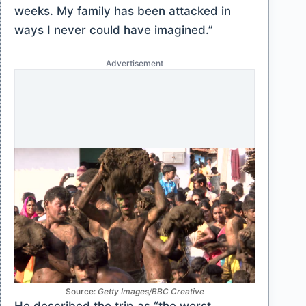
weeks. My family has been attacked in
ways I never could have imagined.”
Advertisement
Source:
Getty Images/BBC Creative