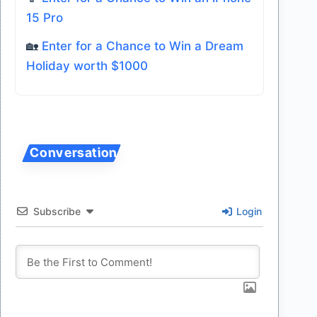
15 Pro
🏡
Enter for a Chance to Win a Dream
Holiday worth $1000
Subscribe
Login