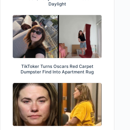
Daylight
TikToker Turns Oscars Red Carpet
Dumpster Find Into Apartment Rug