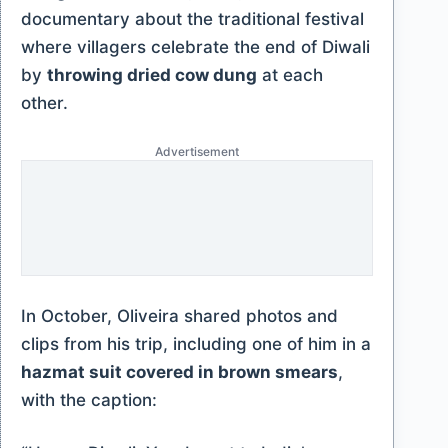
documentary about the traditional festival
where villagers celebrate the end of Diwali
by
throwing dried cow dung
at each
other.
Advertisement
In October, Oliveira shared photos and
clips from his trip, including one of him in a
hazmat suit covered in brown smears
,
with the caption: