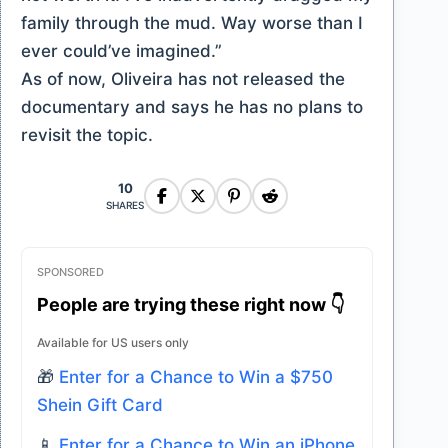
family through the mud. Way worse than I
ever could’ve imagined.”
As of now, Oliveira has not released the
documentary and says he has no plans to
revisit the topic.
10
SHARES
SPONSORED
People are trying these right now 👇
Available for US users only
🎁
Enter for a Chance to Win a $750
Shein Gift Card
📱
Enter for a Chance to Win an iPhone