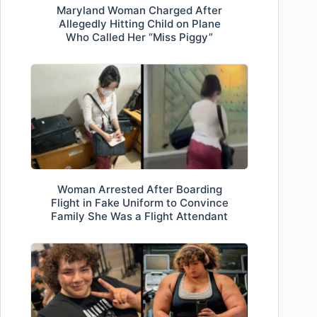
Maryland Woman Charged After
Allegedly Hitting Child on Plane
Who Called Her “Miss Piggy”
Woman Arrested After Boarding
Flight in Fake Uniform to Convince
Family She Was a Flight Attendant