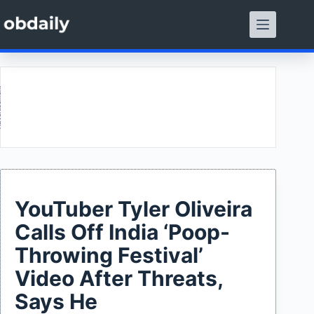
Skip
to
content
ment
YouTuber Tyler Oliveira
Calls Off India ‘Poop-
Throwing Festival’
Video After Threats,
Says He