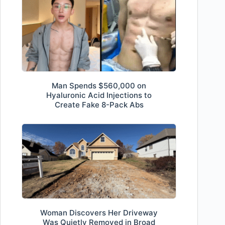
Man Spends $560,000 on
Hyaluronic Acid Injections to
Create Fake 8-Pack Abs
Woman Discovers Her Driveway
Was Quietly Removed in Broad