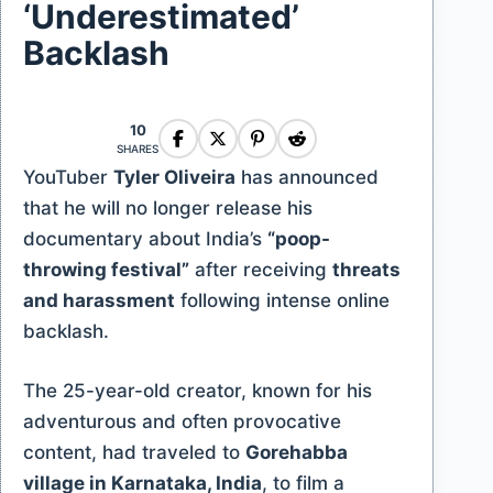
‘Underestimated’
Backlash
10
SHARES
YouTuber
Tyler Oliveira
has announced
that he will no longer release his
documentary about India’s
“poop-
throwing festival”
after receiving
threats
and harassment
following intense online
backlash.
The 25-year-old creator, known for his
adventurous and often provocative
content, had traveled to
Gorehabba
village in Karnataka, India
, to film a