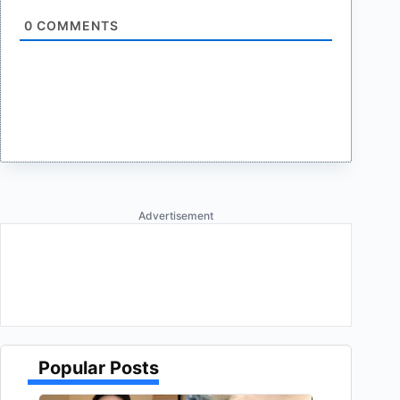
0
COMMENTS
Advertisement
Popular Posts