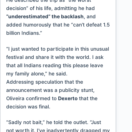
He described the trip as “the worst
decision” of his life, admitting he had
“underestimated” the backlash
, and
added humorously that he “can’t defeat 1.5
billion Indians.”
“I just wanted to participate in this unusual
festival and share it with the world. I ask
that all Indians reading this please leave
my family alone,” he said.
Addressing speculation that the
announcement was a publicity stunt,
Oliveira confirmed to
Dexerto
that the
decision was final.
“Sadly not bait,” he told the outlet. “Just
not worth it. I’ve inadvertently dragged my