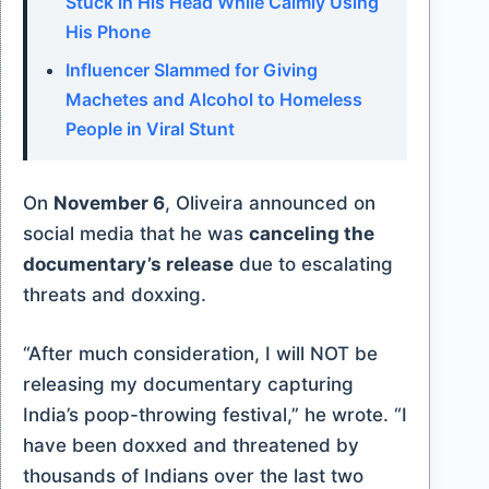
Stuck in His Head While Calmly Using
His Phone
Influencer Slammed for Giving
Machetes and Alcohol to Homeless
People in Viral Stunt
On
November 6
, Oliveira announced on
social media that he was
canceling the
documentary’s release
due to escalating
threats and doxxing.
“After much consideration, I will NOT be
releasing my documentary capturing
India’s poop-throwing festival,” he wrote. “I
have been doxxed and threatened by
thousands of Indians over the last two