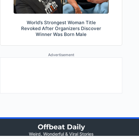
World’s Strongest Woman Title
Revoked After Organizers Discover
Winner Was Born Male
Advertisement
Weird, Wonderful & Viral Stories