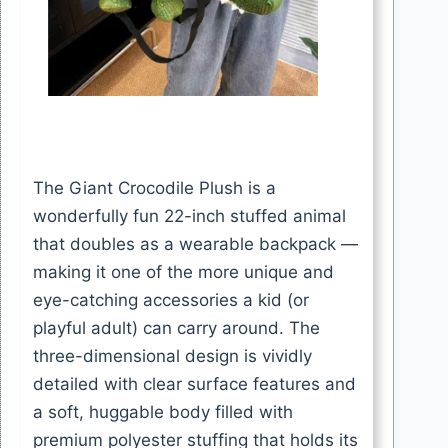
The Giant Crocodile Plush is a
wonderfully fun 22-inch stuffed animal
that doubles as a wearable backpack —
making it one of the more unique and
eye-catching accessories a kid (or
playful adult) can carry around. The
three-dimensional design is vividly
detailed with clear surface features and
a soft, huggable body filled with
premium polyester stuffing that holds its