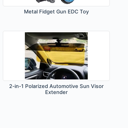
Metal Fidget Gun EDC Toy
2-in-1 Polarized Automotive Sun Visor
Extender