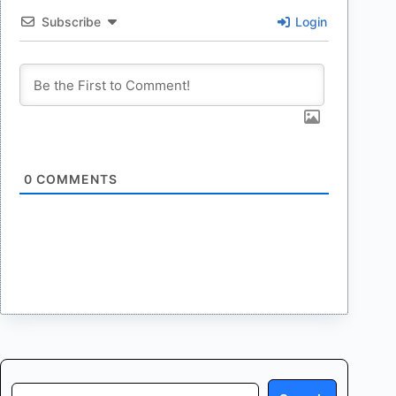
Subscribe
Login
0
COMMENTS
Search