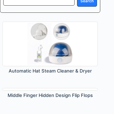
Search
Automatic Hat Steam Cleaner & Dryer
Middle Finger Hidden Design Flip Flops