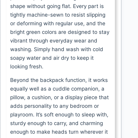
shape without going flat. Every part is
tightly machine-sewn to resist slipping
or deforming with regular use, and the
bright green colors are designed to stay
vibrant through everyday wear and
washing. Simply hand wash with cold
soapy water and air dry to keep it
looking fresh.
Beyond the backpack function, it works
equally well as a cuddle companion, a
pillow, a cushion, or a display piece that
adds personality to any bedroom or
playroom. It’s soft enough to sleep with,
sturdy enough to carry, and charming
enough to make heads turn wherever it