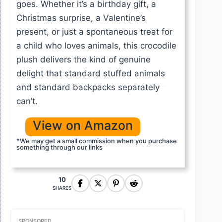
goes. Whether it’s a birthday gift, a
Christmas surprise, a Valentine’s
present, or just a spontaneous treat for
a child who loves animals, this crocodile
plush delivers the kind of genuine
delight that standard stuffed animals
and standard backpacks separately
can’t.
View on Amazon
*We may get a small commission when you purchase
something through our links
10
SHARES
SPONSORED