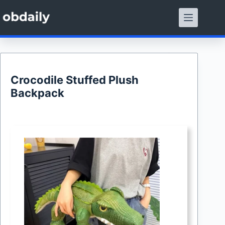
Skip
to
content
Crocodile Stuffed Plush
Backpack