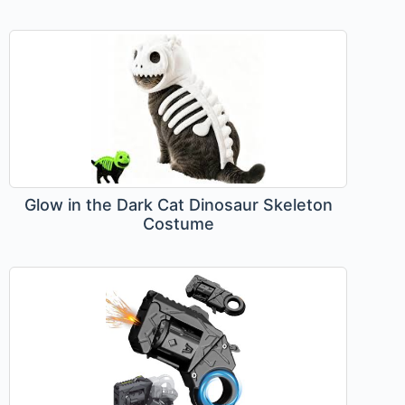
Glow in the Dark Cat Dinosaur Skeleton
Costume