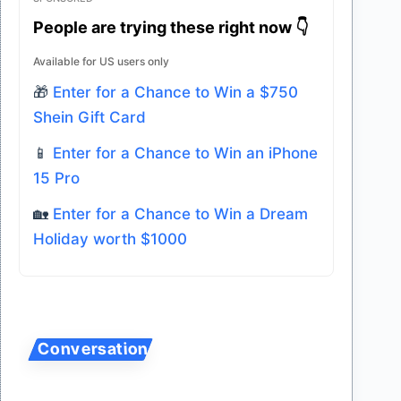
People are trying these right now 👇
Available for US users only
🎁
Enter for a Chance to Win a $750
Shein Gift Card
📱
Enter for a Chance to Win an iPhone
15 Pro
🏡
Enter for a Chance to Win a Dream
Holiday worth $1000