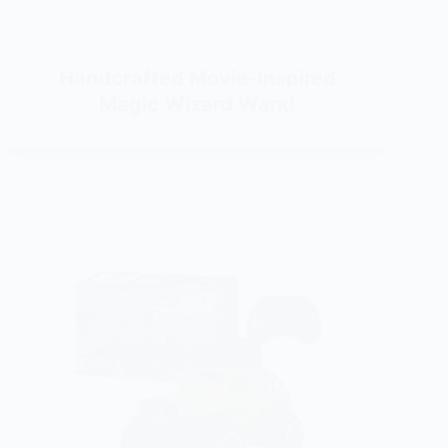
Handcrafted Movie-Inspired
Magic Wizard Wand