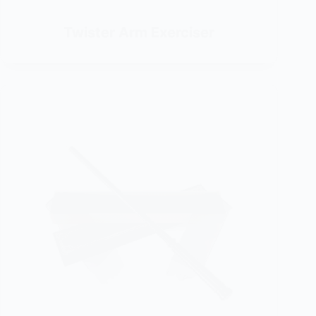
Twister Arm Exerciser