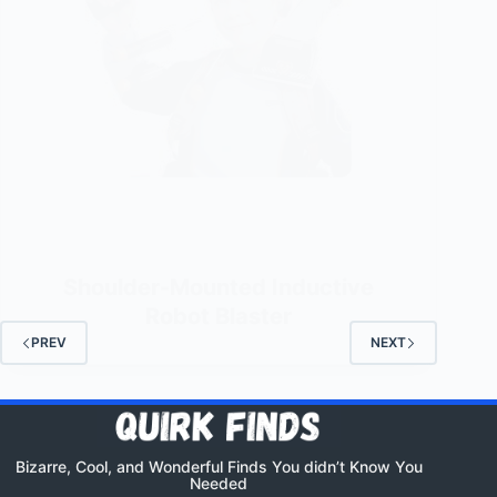
Shoulder-Mounted Inductive
Robot Blaster
PREV
NEXT
Bizarre, Cool, and Wonderful Finds You didn’t Know You
Needed