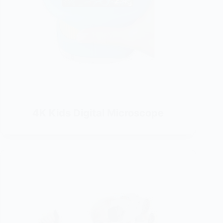
4K Kids Digital Microscope