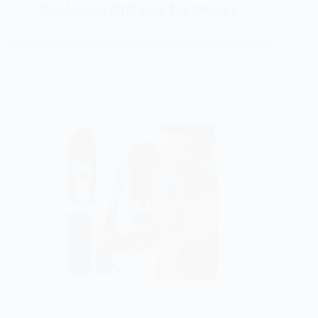
Explosion Gift Box for Money