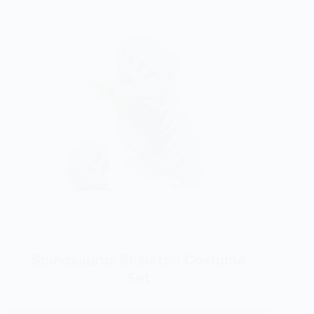
Spinosaurus Skeleton Costume
Set