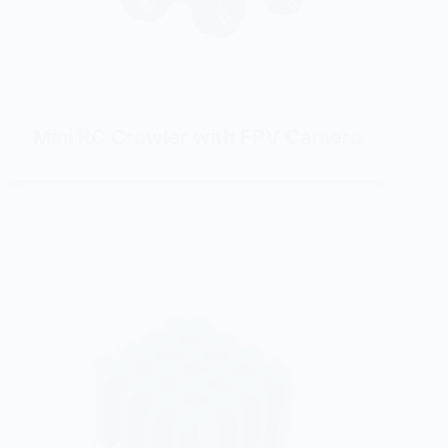
Mini RC Crawler with FPV Camera