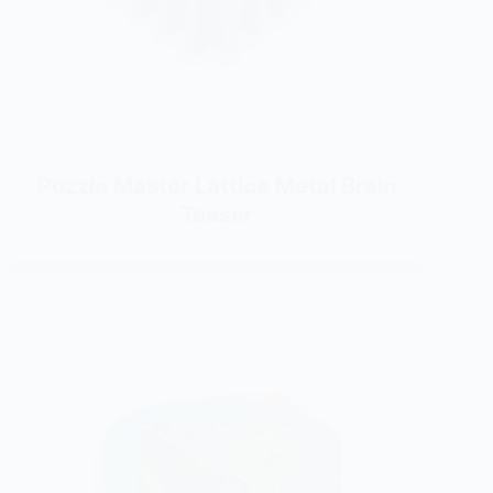
Puzzle Master Lattice Metal Brain
Teaser