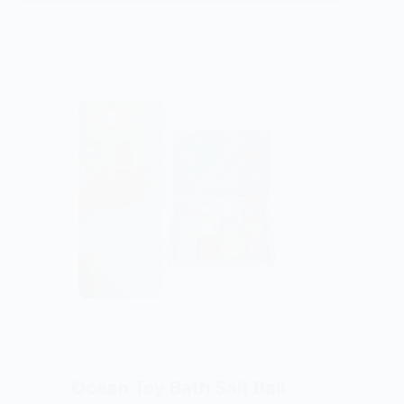
Ocean Toy Bath Salt Ball