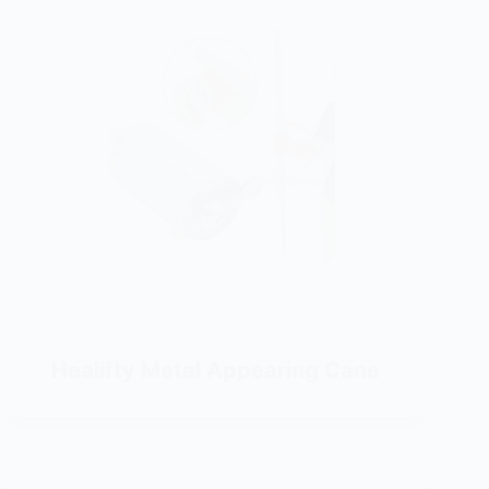
Healifty Metal Appearing Cane